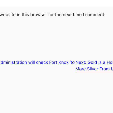
ebsite in this browser for the next time I comment.
dministration will check Fort Knox ‘to
Next:
Gold is a Ho
More Silver From 