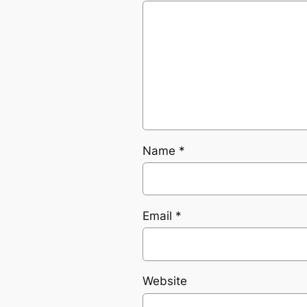
Name
*
Email
*
Website