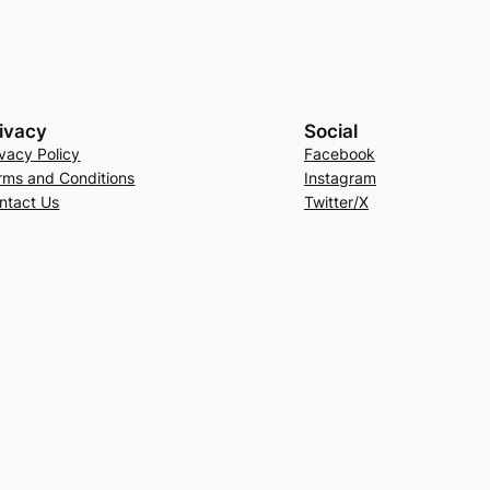
ivacy
Social
ivacy Policy
Facebook
rms and Conditions
Instagram
ntact Us
Twitter/X