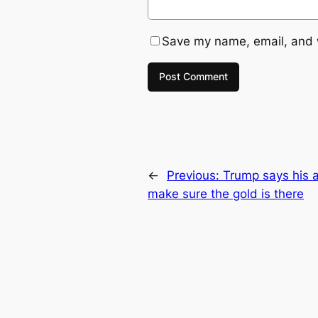
Save my name, email, and w
←
Previous:
Trump says his a
make sure the gold is there