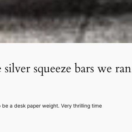
ilver squeeze bars we ran 
 be a desk paper weight. Very thrilling time