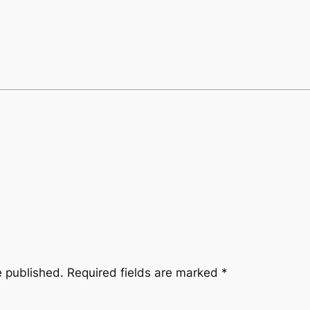
e published.
Required fields are marked
*