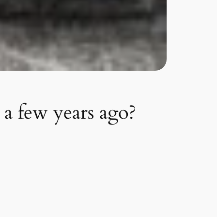
a few years ago?