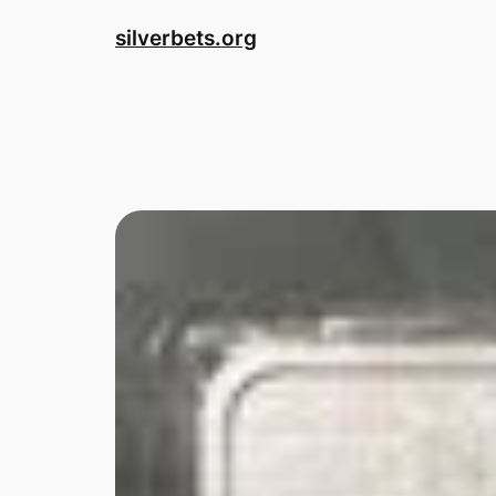
Skip
silverbets.org
to
content