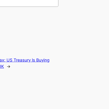
ax; US Treasury Is Buying
UK
→