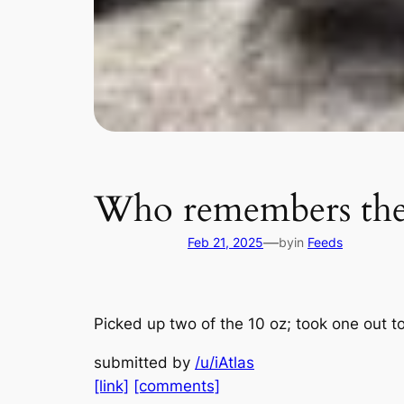
Who remembers the s
—
Feb 21, 2025
by
in
Feeds
Picked up two of the 10 oz; took one out to
submitted by
/u/iAtlas
[link]
[comments]