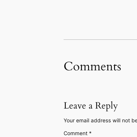
Comments
Leave a Reply
Your email address will not b
Comment
*