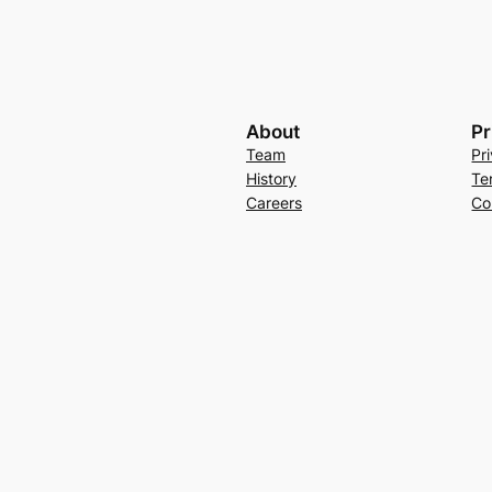
About
Pr
Team
Pr
History
Te
Careers
Co