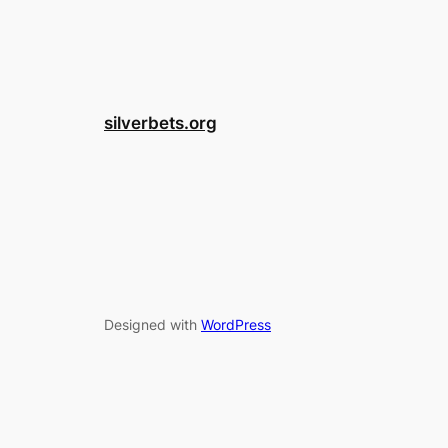
silverbets.org
Designed with
WordPress