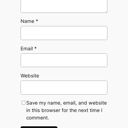
Name
*
Email
*
Website
Save my name, email, and website
in this browser for the next time I
comment.