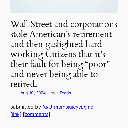
Wall Street and corporations
stole American’s retirement
and then gaslighted hard
working Citizens that it’s
their fault for being “poor”
and never being able to
retired.
—
Aug 19, 2024
by
in
Feeds
submitted by
/u/Urmomsjuicyvagina
[link]
[comments]