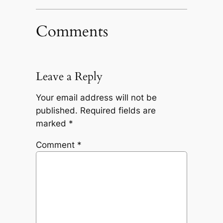
Comments
Leave a Reply
Your email address will not be
published.
Required fields are
marked
*
Comment
*