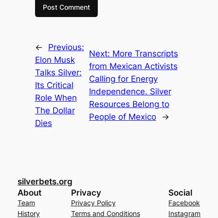
←
Previous:
Next:
More Transcripts
Elon Musk
from Mexican Activists
Talks Silver:
Calling for Energy
Its Critical
Independence. Silver
Role When
Resources Belong to
The Dollar
People of Mexico
→
Dies
silverbets.org
About
Privacy
Social
Team
Privacy Policy
Facebook
History
Terms and Conditions
Instagram