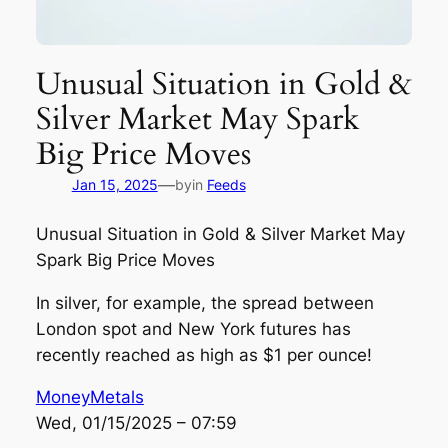
Unusual Situation in Gold &
Silver Market May Spark
Big Price Moves
—
Jan 15, 2025
by
in
Feeds
Unusual Situation in Gold & Silver Market May
Spark Big Price Moves
In silver, for example, the spread between
London spot and New York futures has
recently reached as high as $1 per ounce!
MoneyMetals
Wed, 01/15/2025 – 07:59