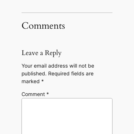
Comments
Leave a Reply
Your email address will not be
published.
Required fields are
marked
*
Comment
*