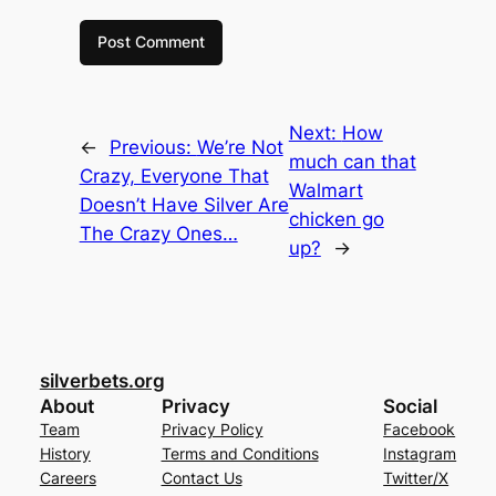
Next:
How
←
Previous:
We’re Not
much can that
Crazy, Everyone That
Walmart
Doesn’t Have Silver Are
chicken go
The Crazy Ones…
up?
→
silverbets.org
About
Privacy
Social
Team
Privacy Policy
Facebook
History
Terms and Conditions
Instagram
Careers
Contact Us
Twitter/X