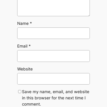
Name
*
Email
*
Website
Save my name, email, and website
in this browser for the next time I
comment.