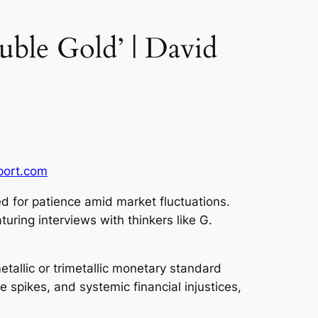
uble Gold’ | David
port.com
ed for patience amid market fluctuations.
ring interviews with thinkers like G.
etallic or trimetallic monetary standard
 spikes, and systemic financial injustices,