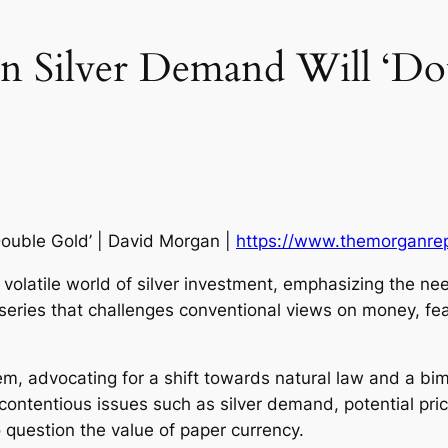
 In Silver Demand Will ‘Do
‘Double Gold’ | David Morgan |
https://www.themorganre
 volatile world of silver investment, emphasizing the ne
ries that challenges conventional views on money, featu
em, advocating for a shift towards natural law and a bim
ontentious issues such as silver demand, potential price
 question the value of paper currency.