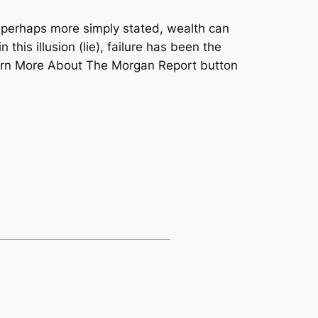
r perhaps more simply stated, wealth can
his illusion (lie), failure has been the
Learn More About The Morgan Report button