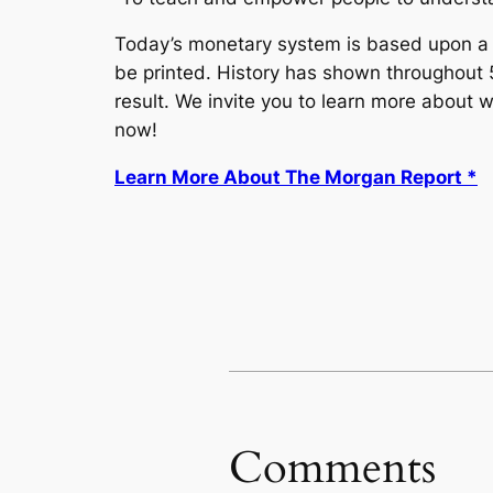
Today’s monetary system is based upon a li
be printed. History has shown throughout 50
result. We invite you to learn more about
now!
Learn More About The Morgan Report *
Comments