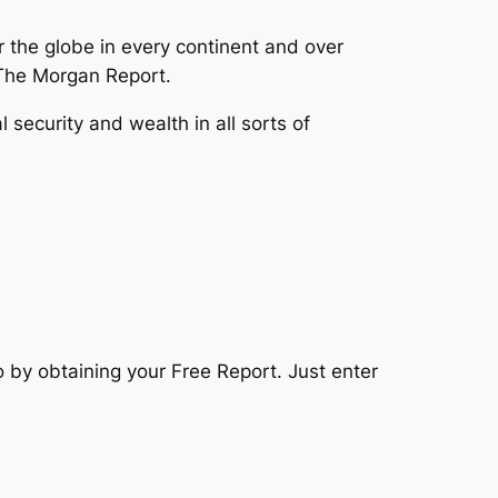
the globe in every continent and over
The Morgan Report.
security and wealth in all sorts of
o by obtaining your Free Report. Just enter