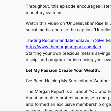
Throughout, this episode encourages listen
monetary systems.
Watch this video on ‘Unbelievable’ Rise In
social media and use the caption: ‘Unbelie
Trading Recommendations
Save In Silver
Ma
http://www.themorganreport.com/join
.
Starting your own precious metals savings 
disciplined program for increasing your ow
Let My Passion Create Your Wealth.
I’ve Been Helping My Subscribers Weather 
The Morgan Report is all about YOU and h
daunting task to protect your assets and 
and formed an exclusive membership organ
accumulation, and asset protection.