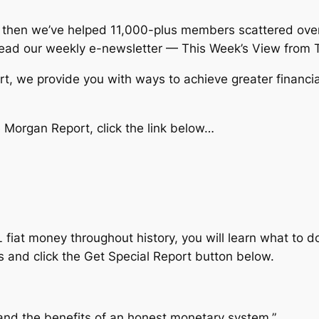
then we’ve helped 11,000-plus members scattered over 
ead our weekly e-newsletter — This Week’s View from 
, we provide you with ways to achieve greater financial 
Morgan Report, click the link below…
 fiat money throughout history, you will learn what to d
s and click the Get Special Report button below.
nd the benefits of an honest monetary system.”