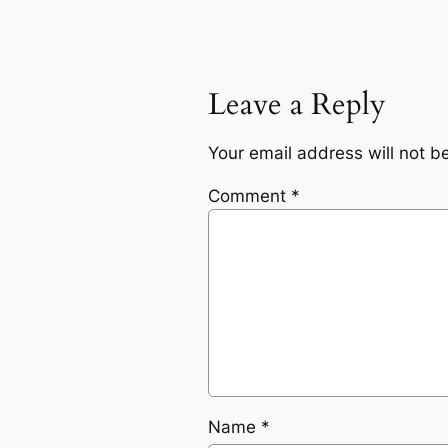
Leave a Reply
Your email address will not b
Comment
*
Name
*