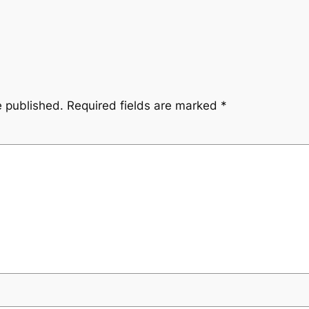
e published.
Required fields are marked
*