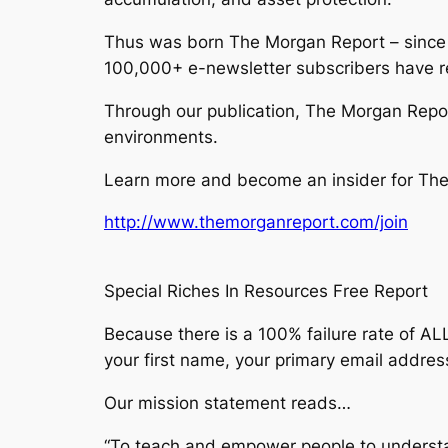
Thus was born The Morgan Report – since 
100,000+ e-newsletter subscribers have r
Through our publication, The Morgan Report
environments.
Learn more and become an insider for The 
http://www.themorganreport.com/join
Special Riches In Resources Free Report
Because there is a 100% failure rate of ALL
your first name, your primary email addres
Our mission statement reads…
“To teach and empower people to understa