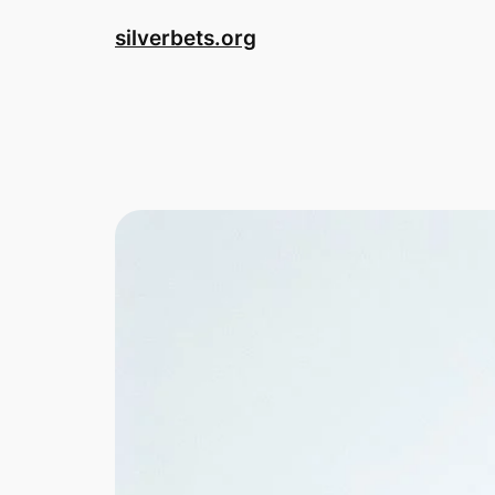
Skip
silverbets.org
to
content