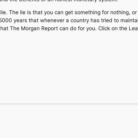
e. The lie is that you can get something for nothing, o
00 years that whenever a country has tried to maintain t
 what The Morgan Report can do for you. Click on the 