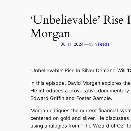
‘Unbelievable’ Rise
Morgan
—
Jul 11, 2024
by
in
Feeds
‘Unbelievable’ Rise In Silver Demand Will 
In this episode, David Morgan explores the
He introduces a provocative documentary se
Edward Griffin and Foster Gamble.
Morgan critiques the current financial syst
centered on gold and silver. He discusses c
using analogies from “The Wizard of Oz” to