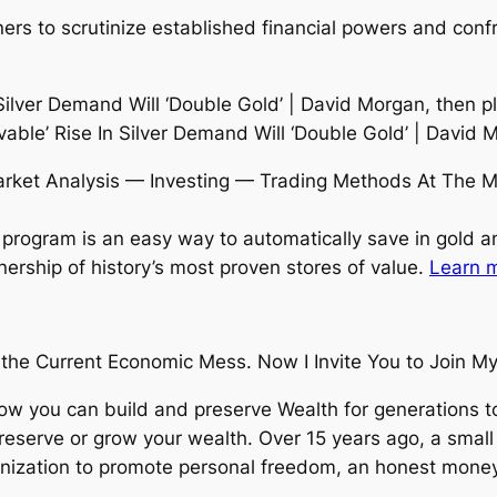
ers to scrutinize established financial powers and conf
 Silver Demand Will ‘Double Gold’ | David Morgan, then p
vable’ Rise In Silver Demand Will ‘Double Gold’ | David 
rket Analysis — Investing — Trading Methods At The M
program is an easy way to automatically save in gold an
nership of history’s most proven stores of value.
Learn m
the Current Economic Mess. Now I Invite You to Join My 
ow you can build and preserve Wealth for generations
preserve or grow your wealth. Over 15 years ago, a smal
ization to promote personal freedom, an honest money