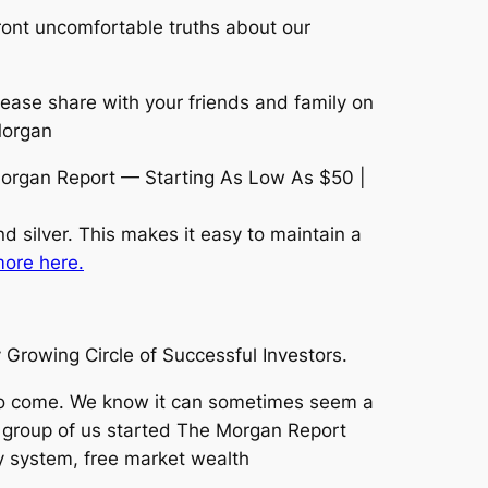
ront uncomfortable truths about our
lease share with your friends and family on
Morgan
organ Report — Starting As Low As $50 |
d silver. This makes it easy to maintain a
ore here.
Growing Circle of Successful Investors.
 to come. We know it can sometimes seem a
l group of us started The Morgan Report
 system, free market wealth