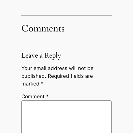
Comments
Leave a Reply
Your email address will not be
published.
Required fields are
marked
*
Comment
*