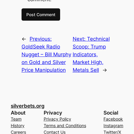
←
Previous:
Next:
Technical
GoldSeek Radio
Scoop: Trump
Nugget – Bill Murphy
Indicators,
on Gold and Silver
Market High,
Price Manipulation
Metals Sell
→
silverbets.org
About
Privacy
Social
Team
Privacy Policy
Facebook
History
Terms and Conditions
Instagram
Careers
Contact Us
Twitter/X