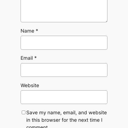
Name
*
Email
*
Website
Save my name, email, and website
in this browser for the next time I
comment.