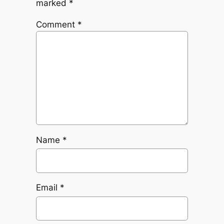
marked
*
Comment
*
Name
*
Email
*