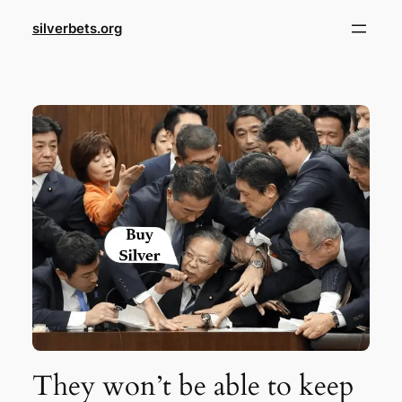
Skip
silverbets.org
to
content
They won’t be able to keep