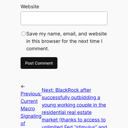
Website
Save my name, email, and website
in this browser for the next time I
comment.
←
Next:
BlackRock after
Previous:
successfully outbidding a
Current
young working couple in the
Macro
residential real estate
Signaling
market (thanks to access to
of
unlimited Fed “stimulus” and