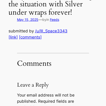
the situation with Silver
under wraps forever!
—
May 15, 2025
by
in
Feeds
submitted by
/u/Ill_Space3343
[link]
[comments]
Comments
Leave a Reply
Your email address will not be
published.
Required fields are