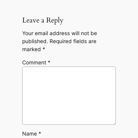
Leave a Reply
Your email address will not be
published.
Required fields are
marked
*
Comment
*
Name
*