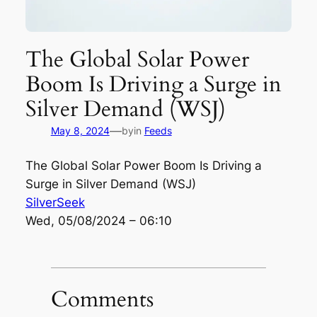
The Global Solar Power
Boom Is Driving a Surge in
Silver Demand (WSJ)
—
May 8, 2024
by
in
Feeds
The Global Solar Power Boom Is Driving a
Surge in Silver Demand (WSJ)
SilverSeek
Wed, 05/08/2024 – 06:10
Comments