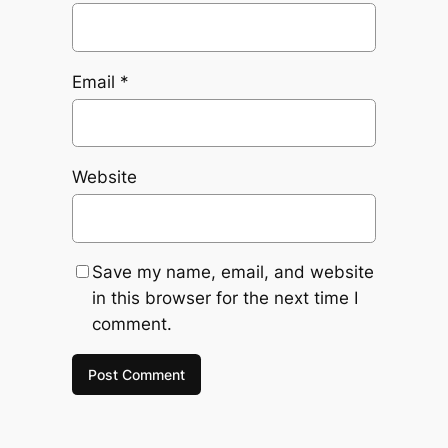
Email
*
Website
Save my name, email, and website
in this browser for the next time I
comment.