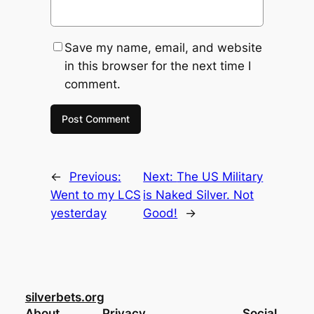
Save my name, email, and website
in this browser for the next time I
comment.
←
Previous:
Next:
The US Military
Went to my LCS
is Naked Silver. Not
yesterday
Good!
→
silverbets.org
About
Privacy
Social