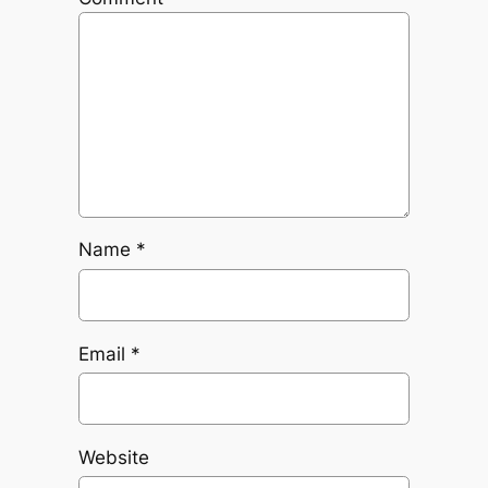
Name
*
Email
*
Website