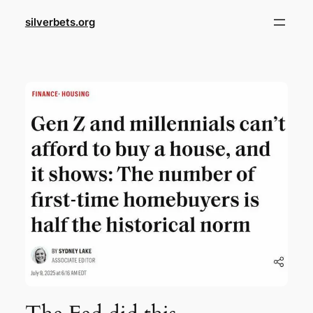
Skip
silverbets.org
to
content