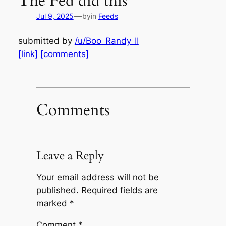
The Fed did this
—
Jul 9, 2025
by
in
Feeds
submitted by
/u/Boo_Randy_II
[link]
[comments]
Comments
Leave a Reply
Your email address will not be
published.
Required fields are
marked
*
Comment
*