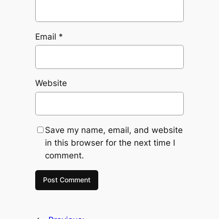
Email
*
Website
Save my name, email, and website
in this browser for the next time I
comment.