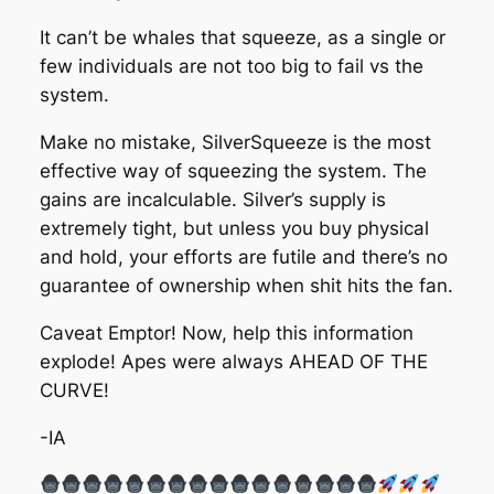
It can’t be whales that squeeze, as a single or
few individuals are not too big to fail vs the
system.
Make no mistake, SilverSqueeze is the most
effective way of squeezing the system. The
gains are incalculable. Silver’s supply is
extremely tight, but unless you buy physical
and hold, your efforts are futile and there’s no
guarantee of ownership when shit hits the fan.
Caveat Emptor! Now, help this information
explode! Apes were always AHEAD OF THE
CURVE!
-IA