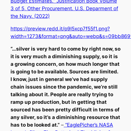
Budget Estimates.” Justification Book Volume
3 of 5, Other Procurement. U.S. Deparment of
the Navy. (2022)
https://preview.redd.it/p9l5xcp7f55f1.png?
width=1273&format=png&auto=webp&s=09bb869
“…silver is very hard to come by right now, so
it is very much a diminishing supply, so it is
a growing concern, on how much longer that
is going to be available. Sources are limited.
I know, just in general we’ve had supply
chain issues since the pandemic, we’re still
talking about it. People are really trying to
ramp up production, but in getting that
sourced has been pretty difficult in terms of
any silver, so it’s a diminishing resource that
has to be looked at.”
–
“EaglePicher’s NASA