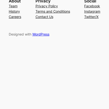
About
Privacy
Social
Team
Privacy Policy
Facebook
History
Terms and Conditions
Instagram
Careers
Contact Us
Twitter/X
Designed with
WordPress