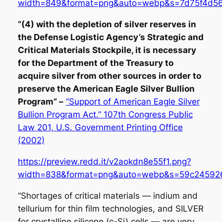
width=849&format=png&auto=webp&s=7d75f4d5
“(4) with the depletion of silver reserves in
the Defense Logistic Agency’s Strategic and
Critical Materials Stockpile, it is necessary
for the Department of the Treasury to
acquire silver from other sources in order to
preserve the American Eagle Silver Bullion
Program” –
“Support of American Eagle Silver
Bullion Program Act.” 107th Congress Public
Law 201, U.S. Government Printing Office
(2002)
https://preview.redd.it/v2aokdn8e55f1.png?
width=838&format=png&auto=webp&s=59c24592
“Shortages of critical materials — indium and
tellurium for thin film technologies, and SILVER
for crystalline silicone (c-Si) cells — are very