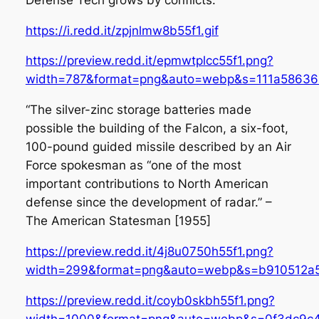
https://i.redd.it/zpjnlmw8b55f1.gif
https://preview.redd.it/epmwtplcc55f1.png?
width=787&format=png&auto=webp&s=111a58636
“The silver-zinc storage batteries made
possible the building of the Falcon, a six-foot,
100-pound guided missile described by an Air
Force spokesman as “one of the most
important contributions to North American
defense since the development of radar.” –
The American Statesman [1955]
https://preview.redd.it/4j8u0750h55f1.png?
width=299&format=png&auto=webp&s=b910512a
https://preview.redd.it/coyb0skbh55f1.png?
width=1000&format=png&auto=webp&s=0f3dc9c