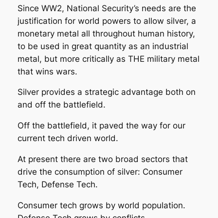
Since WW2, National Security’s needs are the
justification for world powers to allow silver, a
monetary metal all throughout human history,
to be used in great quantity as an industrial
metal, but more critically as THE military metal
that wins wars.
Silver provides a strategic advantage both on
and off the battlefield.
Off the battlefield, it paved the way for our
current tech driven world.
At present there are two broad sectors that
drive the consumption of silver: Consumer
Tech, Defense Tech.
Consumer tech grows by world population.
Defense Tech grows by conflicts.