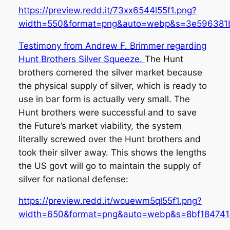
https://preview.redd.it/73xx6544l55f1.png?
width=550&format=png&auto=webp&s=3e596381
Testimony from Andrew F. Brimmer regarding
Hunt Brothers Silver Squeeze.
The Hunt
brothers cornered the silver market because
the physical supply of silver, which is ready to
use in bar form is actually very small. The
Hunt brothers were successful and to save
the Future’s market viability, the system
literally screwed over the Hunt brothers and
took their silver away. This shows the lengths
the US govt will go to maintain the supply of
silver for national defense:
https://preview.redd.it/wcuewm5ql55f1.png?
width=650&format=png&auto=webp&s=8bf18474