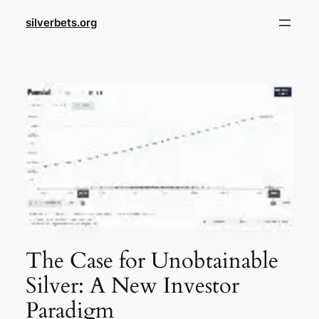
Skip
silverbets.org
to
content
The Case for Unobtainable
Silver: A New Investor
Paradigm