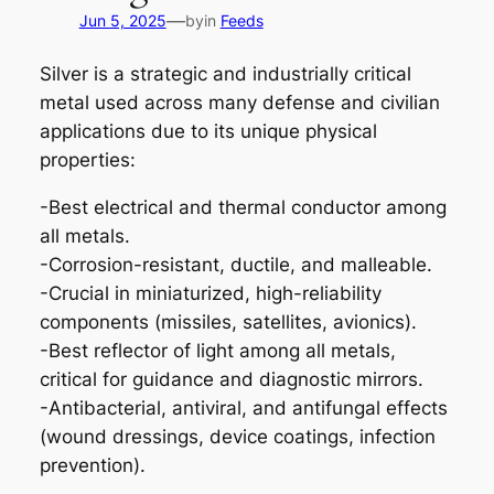
—
Jun 5, 2025
by
in
Feeds
Silver is a strategic and industrially critical
metal used across many defense and civilian
applications due to its unique physical
properties:
-Best electrical and thermal conductor among
all metals.
-Corrosion-resistant, ductile, and malleable.
-Crucial in miniaturized, high-reliability
components (missiles, satellites, avionics).
-Best reflector of light among all metals,
critical for guidance and diagnostic mirrors.
-Antibacterial, antiviral, and antifungal effects
(wound dressings, device coatings, infection
prevention).