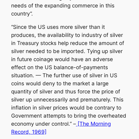
needs of the expanding commerce in this
country”.
“Since the US uses more silver than it
produces, the availability to industry of silver
in Treasury stocks help reduce the amount of
silver needed to be imported. Tying up silver
in future coinage would have an adverse
effect on the US balance-of-payments
situation. — The further use of silver in US
coins would deny to the market a large
quantity of silver and thus force the price of
silver up unnecessarily and prematurely. This
inflation in silver prices would be contrary to
Government attempts to bring the overheated
economy under control.” –
[The Morning
Record, 1969]