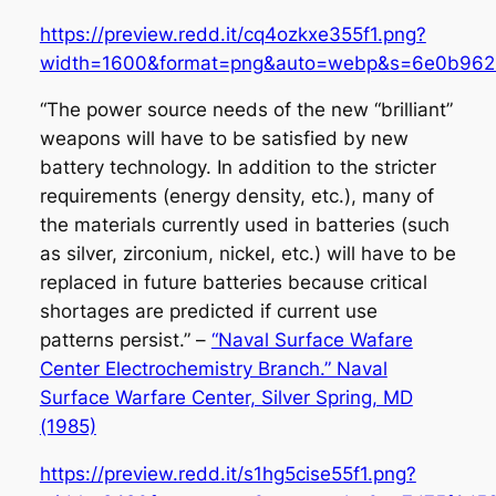
https://preview.redd.it/cq4ozkxe355f1.png?
width=1600&format=png&auto=webp&s=6e0b962
“The power source needs of the new “brilliant”
weapons will have to be satisfied by new
battery technology. In addition to the stricter
requirements (energy density, etc.), many of
the materials currently used in batteries (such
as silver, zirconium, nickel, etc.) will have to be
replaced in future batteries because critical
shortages are predicted if current use
patterns persist.” –
“Naval Surface Wafare
Center Electrochemistry Branch.” Naval
Surface Warfare Center, Silver Spring, MD
(1985)
https://preview.redd.it/s1hg5cise55f1.png?