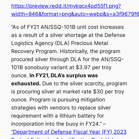
https://preview.redd.it/mykqcx4pd55f1.png?
width=846&format=png&auto=webp&s=a3f9679f
“As of FY21 AN/SSQ-101B unit cost increases
as a result of a silver shortage at the Defense
Logistics Agency (DLA) Precious Metal
Recovery Program. Historically, the program
procured silver through DLA for the AN/SSQ-
101B sonobuoy variant at $3.97 per troy
ounce.
In FY21, DLA’s surplus was
exhausted.
Due to the silver scarcity, program
is procuring silver at market rate $30 per troy
ounce. Program is pursuing mitigation
strategies with vendors to replace silver
requirement with a lithium battery for
incorporation into the buoy in FY24.” –
“Department of Defense Fiscal Year (FY) 2023