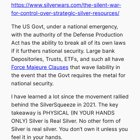
https://www.silverwars.com/the-silent-war-
for-control-over-strategic-silver-resources/
The US Govt, under a national emergency,
with the authority of the Defense Production
Act has the ability to break all of its own laws
if it furthers national security. Large bank
Depositories, Trusts, ETFs, and such all have
Force Majeure Clauses
that wave liability in
the event that the Govt requires the metal for
national security.
I have learned a lot since the movement rallied
behind the SilverSqueeze in 2021. The key
takeaway is PHYSICAL (IN YOUR HANDS
ONLY) Silver is Real Silver. No other form of
Silver is real silver. You don’t own it unless you
feel it in your hands.