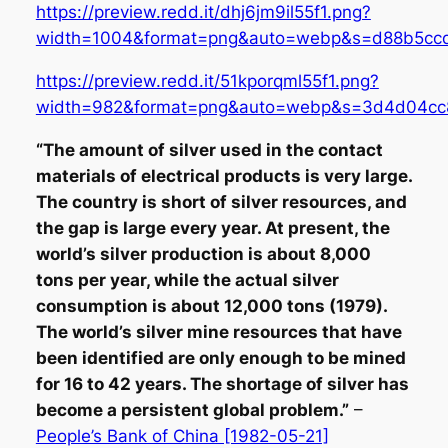
https://preview.redd.it/dhj6jm9il55f1.png?
width=1004&format=png&auto=webp&s=d88b5c
https://preview.redd.it/51kporqml55f1.png?
width=982&format=png&auto=webp&s=3d4d04c
“The amount of silver used in the contact
materials of electrical products is very large.
The country is short of silver resources, and
the gap is large every year. At present, the
world’s silver production is about 8,000
tons per year, while the actual silver
consumption is about 12,000 tons (1979).
The world’s silver mine resources that have
been identified are only enough to be mined
for 16 to 42 years. The shortage of silver has
become a persistent global problem.”
–
People’s Bank of China [1982-05-21]