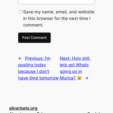
Save my name, email, and website
in this browser for the next time I
comment.
←
Previous:
I’m
Next:
Holy shit,
posting today
lets go! Whats
because I don’t
going on in
have time tomorrow
Murica?
→
silverbets.org