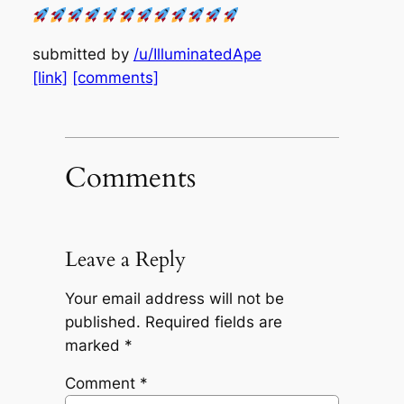
submitted by
/u/IlluminatedApe
[link]
[comments]
Comments
Leave a Reply
Your email address will not be
published.
Required fields are
marked
*
Comment
*