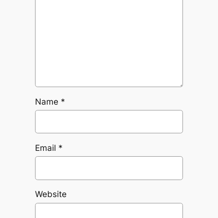
Name
*
Email
*
Website