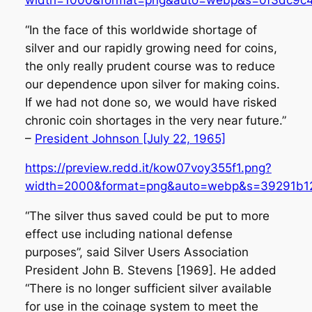
“In the face of this worldwide shortage of
silver and our rapidly growing need for coins,
the only really prudent course was to reduce
our dependence upon silver for making coins.
If we had not done so, we would have risked
chronic coin shortages in the very near future.”
–
President Johnson [July 22, 1965]
https://preview.redd.it/kow07voy355f1.png?
width=2000&format=png&auto=webp&s=39291b1
“The silver thus saved could be put to more
effect use including national defense
purposes”, said Silver Users Association
President John B. Stevens [1969]. He added
“There is no longer sufficient silver available
for use in the coinage system to meet the