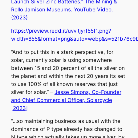
Launch Silver Zinc Batteries.” The Mining &
Rollo Jamison Museums. YouTube Video.
(2023)
https://preview.redd.it/uvvltjyrf55f1.png?
width=855&format=png&auto=webp&s=521b76c9
“And to put this in a stark perspective, for
solar, currently solar is using somewhere
between 15 and 20 percent of all the silver on
the planet and within the next 20 years its set
to use 100% of all known reserves that just
silver for solar.” –
Jesse Simons, Co-Founder
and Chief Commercial Officer, Solarcycle
[2023]
“…so maintaining business as usual with the
dominance of P type already has changed to
N type which actually takes up more silver, by