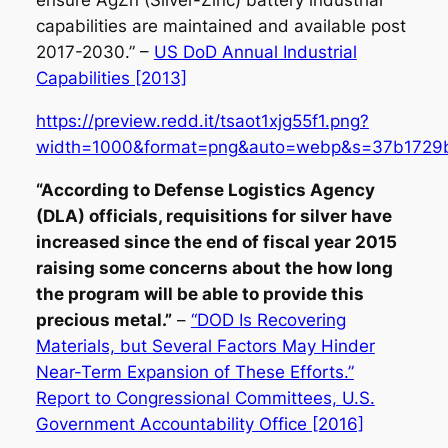
ensure AgZn (Silver-Zinc) battery industrial
capabilities are maintained and available post
2017-2030.” –
US DoD Annual Industrial
Capabilities [2013]
https://preview.redd.it/tsaot1xjg55f1.png?
width=1000&format=png&auto=webp&s=37b1729
“According to Defense Logistics Agency
(DLA) officials, requisitions for silver have
increased since the end of fiscal year 2015
raising some concerns about the how long
the program will be able to provide this
precious metal.”
–
“DOD Is Recovering
Materials, but Several Factors May Hinder
Near-Term Expansion of These Efforts.”
Report to Congressional Committees, U.S.
Government Accountability Office [2016]