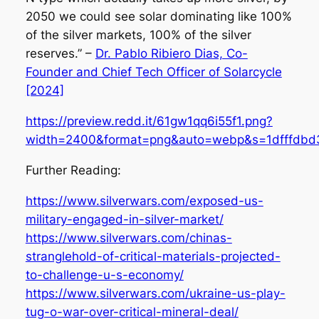
2050 we could see solar dominating like 100%
of the silver markets, 100% of the silver
reserves.” –
Dr. Pablo Ribiero Dias, Co-
Founder and Chief Tech Officer of Solarcycle
[2024]
https://preview.redd.it/61gw1qq6i55f1.png?
width=2400&format=png&auto=webp&s=1dfffdbd
Further Reading:
https://www.silverwars.com/exposed-us-
military-engaged-in-silver-market/
https://www.silverwars.com/chinas-
stranglehold-of-critical-materials-projected-
to-challenge-u-s-economy/
https://www.silverwars.com/ukraine-us-play-
tug-o-war-over-critical-mineral-deal/