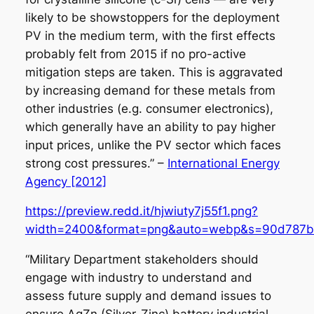
likely to be showstoppers for the deployment
PV in the medium term, with the first effects
probably felt from 2015 if no pro-active
mitigation steps are taken. This is aggravated
by increasing demand for these metals from
other industries (e.g. consumer electronics),
which generally have an ability to pay higher
input prices, unlike the PV sector which faces
strong cost pressures.” –
International Energy
Agency [2012]
https://preview.redd.it/hjwiuty7j55f1.png?
width=2400&format=png&auto=webp&s=90d787b
“Military Department stakeholders should
engage with industry to understand and
assess future supply and demand issues to