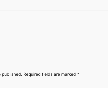
e published.
Required fields are marked
*