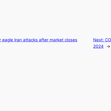
r eagle Iran attacks after market closes
Next:
CO
2024
→