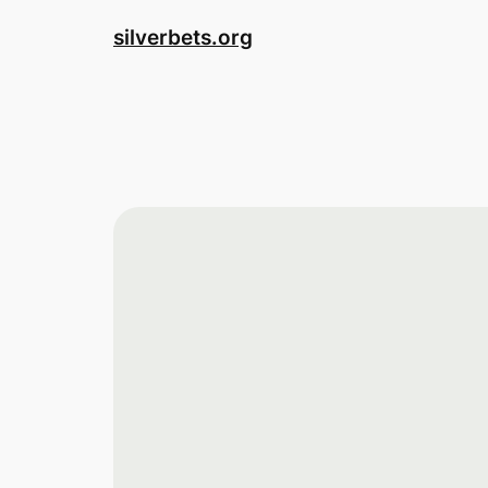
Skip
silverbets.org
to
content