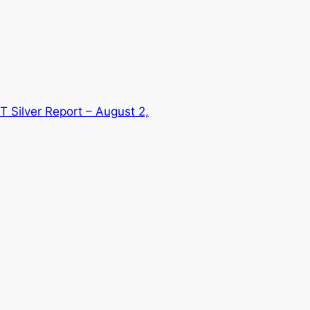
T Silver Report – August 2,