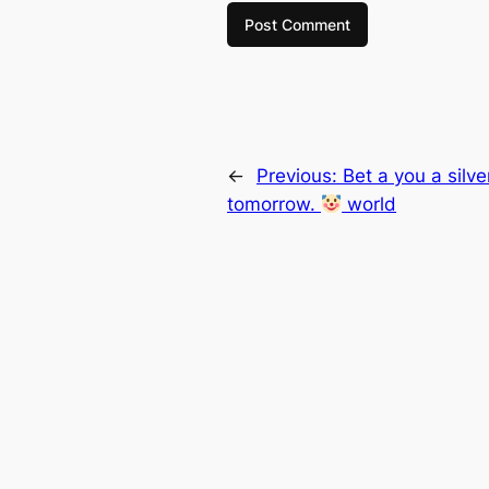
←
Previous:
Bet a you a silve
tomorrow.
world