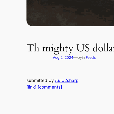
Th mighty US dollar
—
Aug 2, 2024
by
in
Feeds
submitted by
/u/ib2sharp
[link]
[comments]