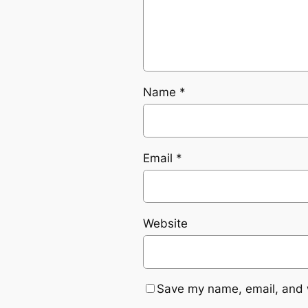
Name
*
Email
*
Website
Save my name, email, and w