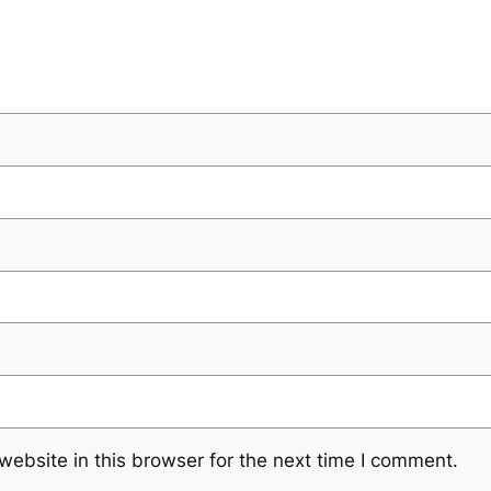
ebsite in this browser for the next time I comment.