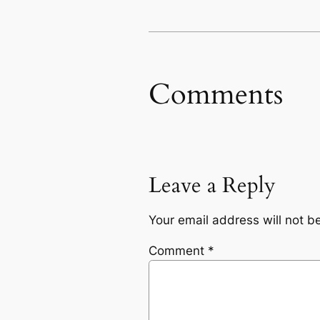
Comments
Leave a Reply
Your email address will not b
Comment
*