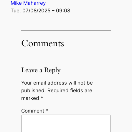
Mike Maharrey
Tue, 07/08/2025 – 09:08
Comments
Leave a Reply
Your email address will not be
published.
Required fields are
marked
*
Comment
*