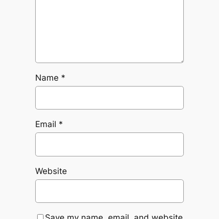
Name
*
Email
*
Website
Save my name, email, and website