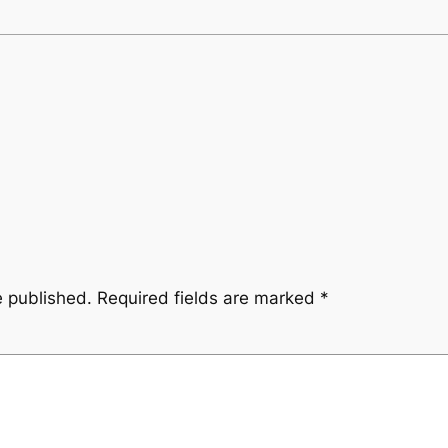
e published.
Required fields are marked
*