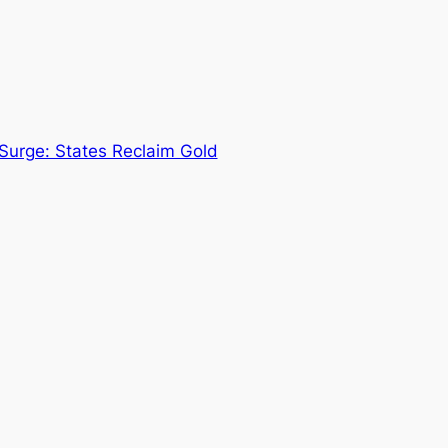
urge: States Reclaim Gold