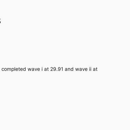
s
 completed wave i at 29.91 and wave ii at