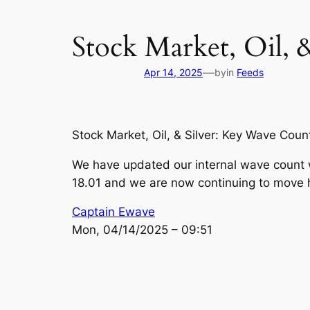
Stock Market, Oil, 
—
Apr 14, 2025
by
in
Feeds
Stock Market, Oil, & Silver: Key Wave Coun
We have updated our internal wave count w
18.01 and we are now continuing to move 
Captain Ewave
Mon, 04/14/2025 – 09:51