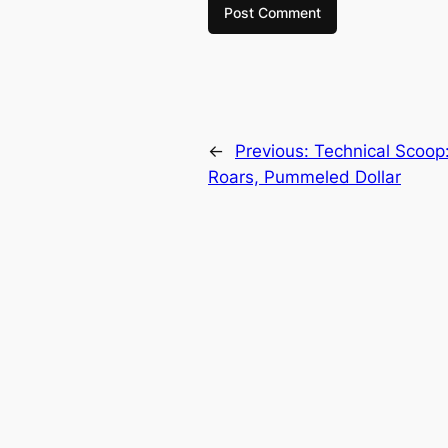
←
Previous:
Technical Scoop:
Roars, Pummeled Dollar