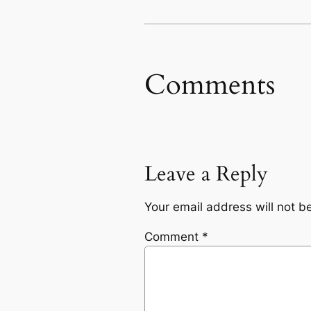
Comments
Leave a Reply
Your email address will not b
Comment
*