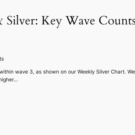
& Silver: Key Wave Count
ts
ithin wave 3, as shown on our Weekly Silver Chart. We
higher…