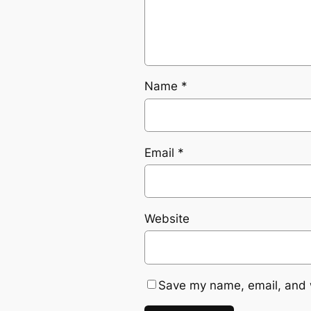
Name
*
Email
*
Website
Save my name, email, and w