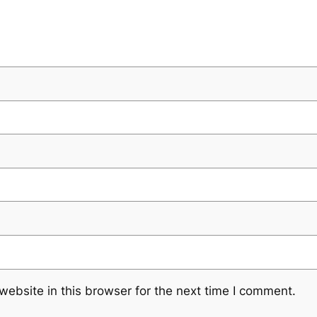
ebsite in this browser for the next time I comment.