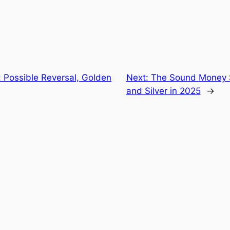
 Possible Reversal, Golden
Next:
The Sound Money S
and Silver in 2025
→