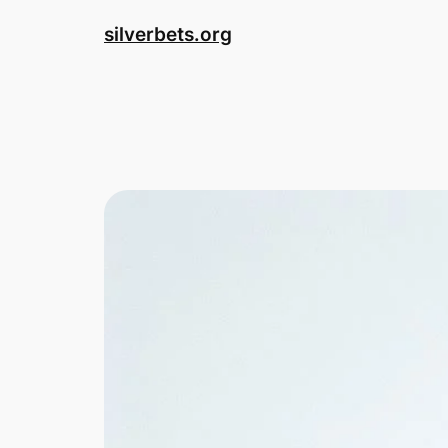
Skip
silverbets.org
to
content