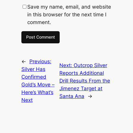
Save my name, email, and website
in this browser for the next time I
comment.
←
Previous:
Next:
Outcrop Silver
Silver Has
Reports Additional
Confirmed
Drill Results From the
Gold’s Move –
Jimenez Target at
Here’s What’s
Santa Ana
→
Next