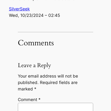
SilverSeek
Wed, 10/23/2024 – 02:45
Comments
Leave a Reply
Your email address will not be
published.
Required fields are
marked
*
Comment
*