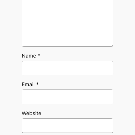
Name
*
Email
*
Website