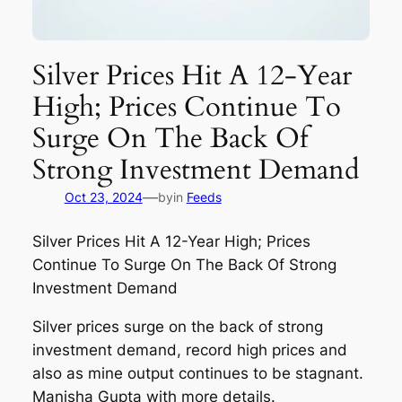
Silver Prices Hit A 12-Year
High; Prices Continue To
Surge On The Back Of
Strong Investment Demand
—
Oct 23, 2024
by
in
Feeds
Silver Prices Hit A 12-Year High; Prices
Continue To Surge On The Back Of Strong
Investment Demand
Silver prices surge on the back of strong
investment demand, record high prices and
also as mine output continues to be stagnant.
Manisha Gupta with more details.