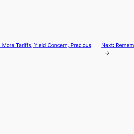
 More Tariffs, Yield Concern, Precious
Next:
Rememb
→