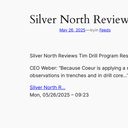
Silver North Review
—
May 26, 2025
by
in
Feeds
Silver North Reviews Tim Drill Program Re
CEO Weber: “Because Coeur is applying a m
observations in trenches and in drill core…
Silver North R…
Mon, 05/26/2025 – 09:23