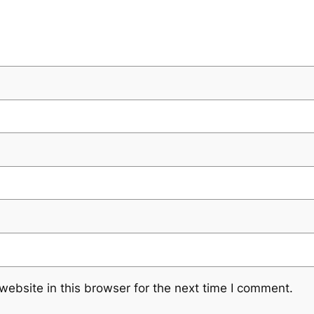
ebsite in this browser for the next time I comment.