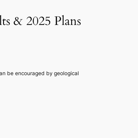
ts & 2025 Plans
can be encouraged by geological