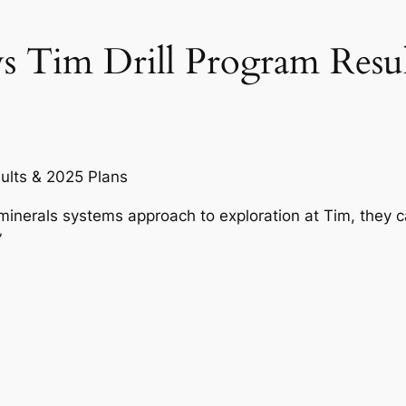
s Tim Drill Program Resul
sults & 2025 Plans
inerals systems approach to exploration at Tim, they 
”