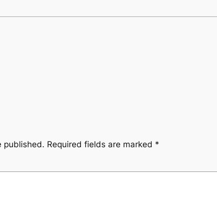
e published.
Required fields are marked
*