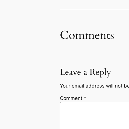
Comments
Leave a Reply
Your email address will not b
Comment
*