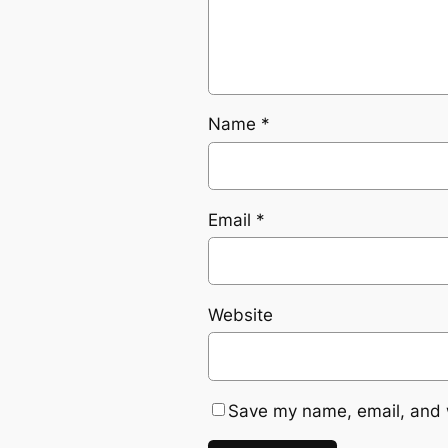
Name
*
Email
*
Website
Save my name, email, and w