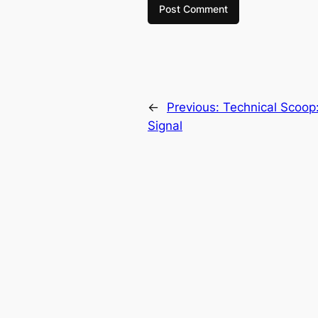
←
Previous:
Technical Scoop:
Signal