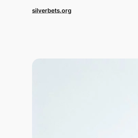
Skip
silverbets.org
to
content