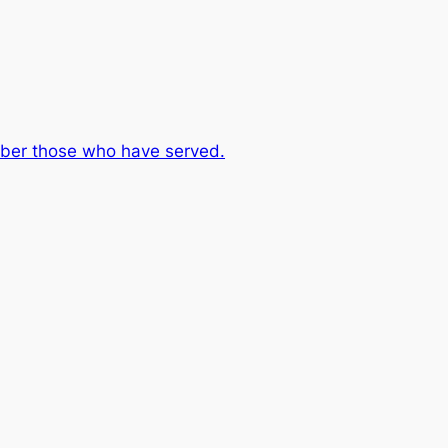
er those who have served.