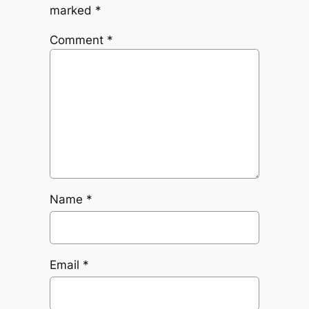
marked
*
Comment
*
Name
*
Email
*