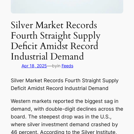
Silver Market Records
Fourth Straight Supply
Deficit Amidst Record
Industrial Demand
—
Apr 18, 2025
by
in
Feeds
Silver Market Records Fourth Straight Supply
Deficit Amidst Record Industrial Demand
Western markets reported the biggest sag in
demand, with double-digit declines across the
board. The steepest drop was in the U.S.,
where silver investment demand crashed by
46 percent. According to the Silver Institute,