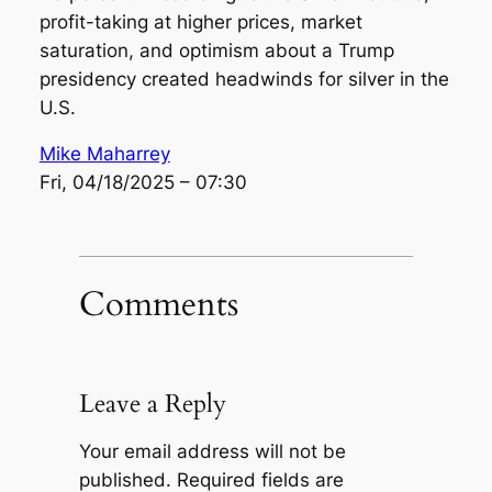
profit-taking at higher prices, market
saturation, and optimism about a Trump
presidency created headwinds for silver in the
U.S.
Mike Maharrey
Fri, 04/18/2025 – 07:30
Comments
Leave a Reply
Your email address will not be
published.
Required fields are