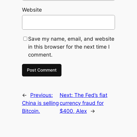
Website
Save my name, email, and website
in this browser for the next time I
comment.
←
Previous:
Next:
The Fed’s fiat
China is selling
currency fraud for
Bitcoin.
$400, Alex
→