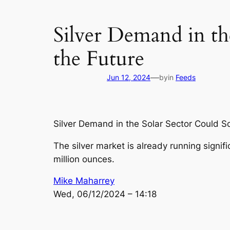
Silver Demand in th
the Future
—
Jun 12, 2024
by
in
Feeds
Silver Demand in the Solar Sector Could Sq
The silver market is already running signifi
million ounces.
Mike Maharrey
Wed, 06/12/2024 – 14:18