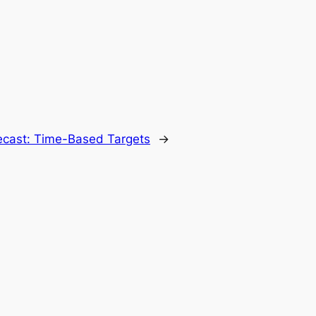
recast: Time-Based Targets
→