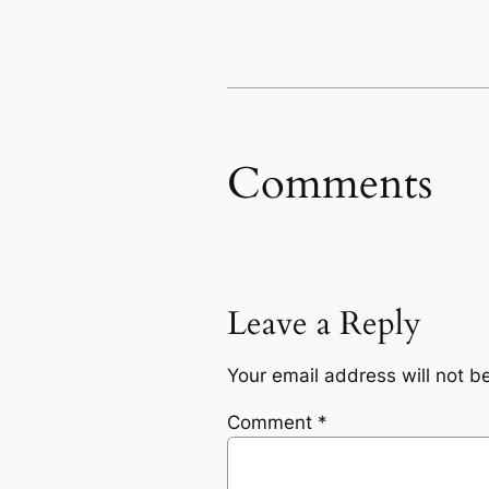
Comments
Leave a Reply
Your email address will not b
Comment
*