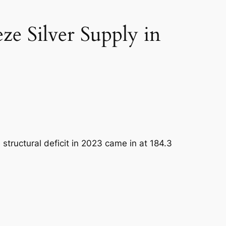
ze Silver Supply in
 structural deficit in 2023 came in at 184.3