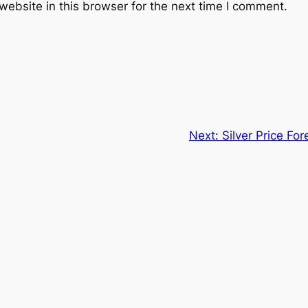
ebsite in this browser for the next time I comment.
Next:
Silver Price Fo