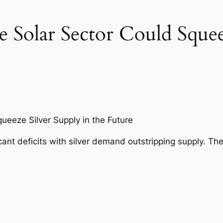
e Solar Sector Could Squee
ueeze Silver Supply in the Future
cant deficits with silver demand outstripping supply. The