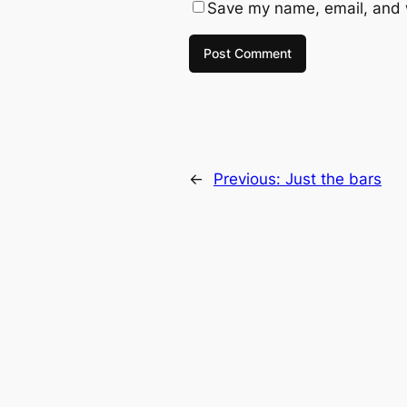
Save my name, email, and w
←
Previous:
Just the bars