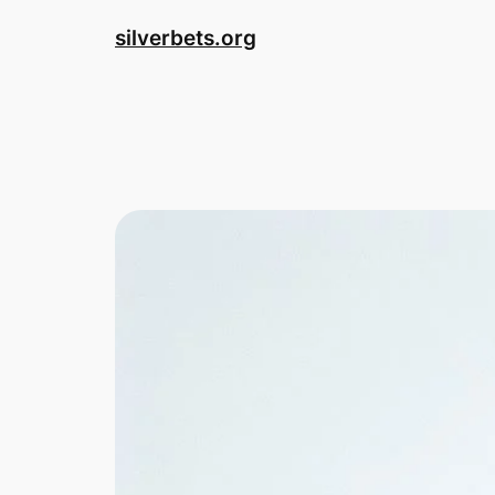
Skip
silverbets.org
to
content