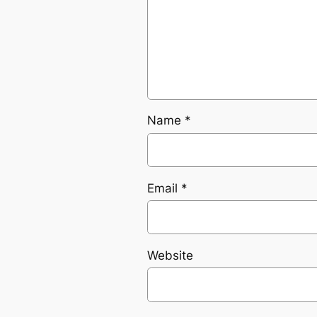
Name
*
Email
*
Website