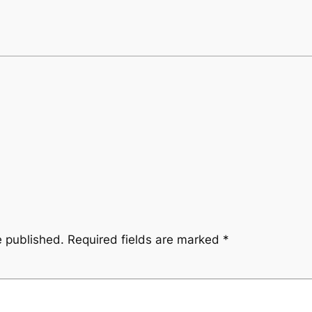
e published.
Required fields are marked
*