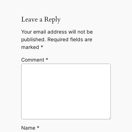
Leave a Reply
Your email address will not be
published.
Required fields are
marked
*
Comment
*
Name
*