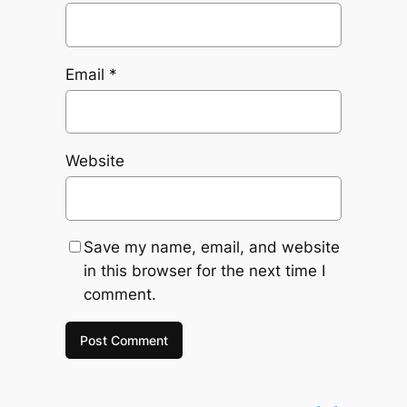
Email
*
Website
Save my name, email, and website
in this browser for the next time I
comment.