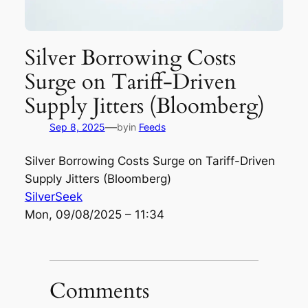
Silver Borrowing Costs
Surge on Tariff-Driven
Supply Jitters (Bloomberg)
—
Sep 8, 2025
by
in
Feeds
Silver Borrowing Costs Surge on Tariff-Driven
Supply Jitters (Bloomberg)
SilverSeek
Mon, 09/08/2025 – 11:34
Comments