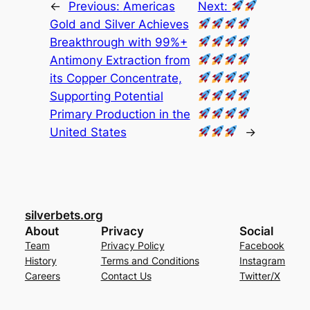
←
Previous:
Americas
Next:
Gold and Silver Achieves
Breakthrough with 99%+
Antimony Extraction from
its Copper Concentrate,
Supporting Potential
Primary Production in the
United States
→
silverbets.org
About
Privacy
Social
Team
Privacy Policy
Facebook
History
Terms and Conditions
Instagram
Careers
Contact Us
Twitter/X