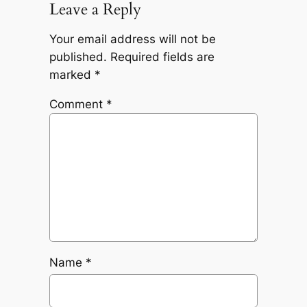
Leave a Reply
Your email address will not be
published.
Required fields are
marked
*
Comment
*
Name
*