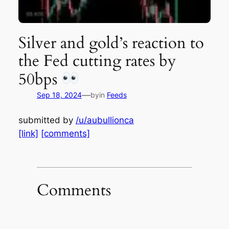
Silver and gold’s reaction to
the Fed cutting rates by
50bps
—
Sep 18, 2024
by
in
Feeds
submitted by
/u/aubullionca
[link]
[comments]
Comments