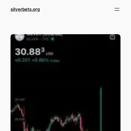
Skip
silverbets.org
to
content