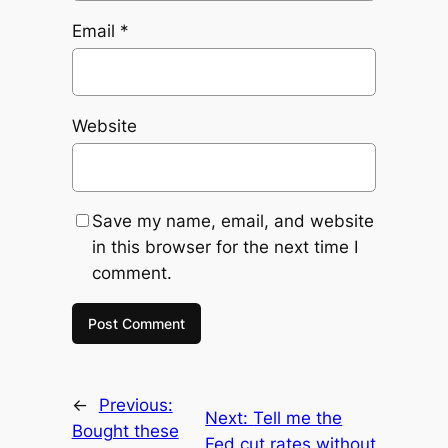
Email
*
Website
Save my name, email, and website
in this browser for the next time I
comment.
←
Previous:
Next:
Tell me the
Bought these
Fed cut rates without