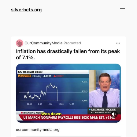
Skip
silverbets.org
to
content