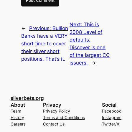
Next:
This is
←
Previous:
Bullion
2008 Level of
Banks have a VERY
defaults.
short time to cover
Discover is one
their silver short
of the largest CC
positions. That’s it.
issuers.
→
silverbets.org
About
Privacy
Social
Team
Privacy Policy
Facebook
History
Terms and Conditions
Instagram
Careers
Contact Us
Twitter/X