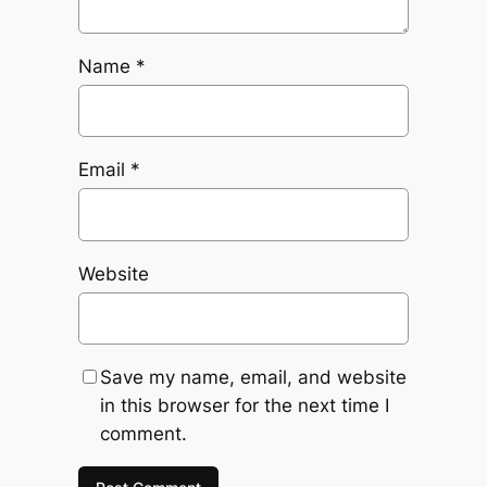
Name
*
Email
*
Website
Save my name, email, and website
in this browser for the next time I
comment.