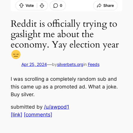
Reddit is officially trying to
gaslight me about the
economy. Yay election year
—
Apr 25, 2024
by
silverbets.org
in
Feeds
I was scrolling a completely random sub and
this came up as a promoted ad. What a joke.
Buy silver.
submitted by
/u/awpod1
[link]
[comments]