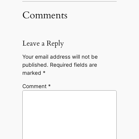
Comments
Leave a Reply
Your email address will not be
published.
Required fields are
marked
*
Comment
*