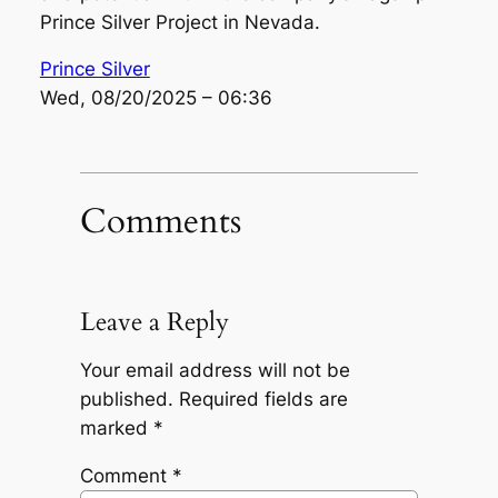
Prince Silver Project in Nevada.
Prince Silver
Wed, 08/20/2025 – 06:36
Comments
Leave a Reply
Your email address will not be
published.
Required fields are
marked
*
Comment
*