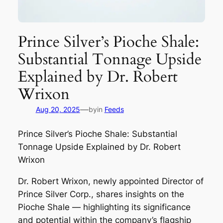
Prince Silver’s Pioche Shale:
Substantial Tonnage Upside
Explained by Dr. Robert
Wrixon
—
Aug 20, 2025
by
in
Feeds
Prince Silver’s Pioche Shale: Substantial
Tonnage Upside Explained by Dr. Robert
Wrixon
Dr. Robert Wrixon, newly appointed Director of
Prince Silver Corp., shares insights on the
Pioche Shale — highlighting its significance
and potential within the company’s flagship