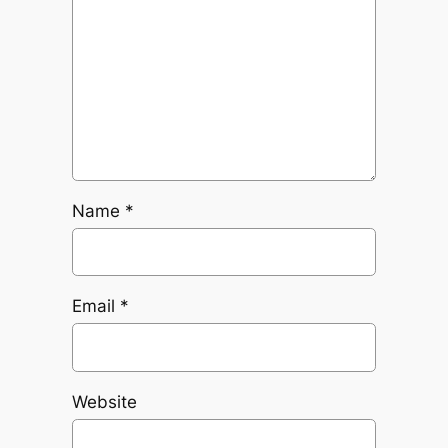
Name
*
Email
*
Website