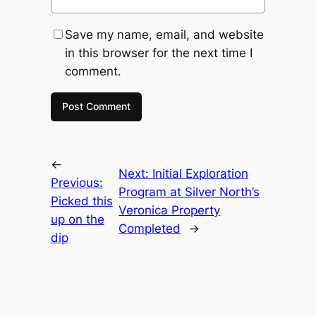
Save my name, email, and website
in this browser for the next time I
comment.
←
Next:
Initial Exploration
Previous:
Program at Silver North’s
Picked this
Veronica Property
up on the
Completed
→
dip