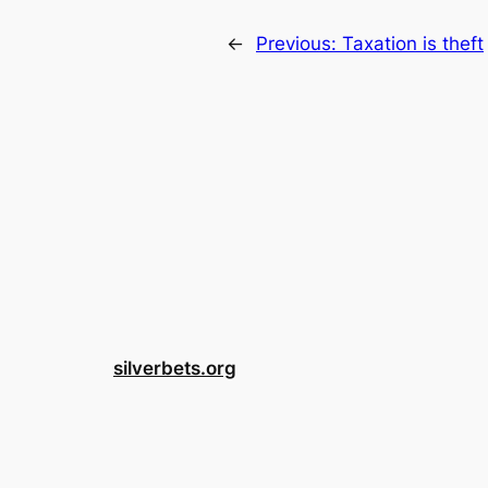
←
Previous:
Taxation is theft
silverbets.org