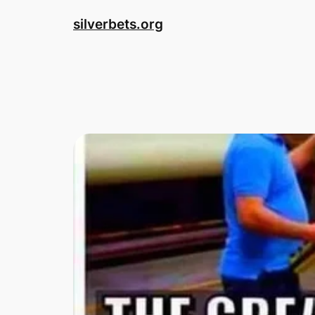
Skip
silverbets.org
to
content