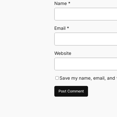
Name
*
Email
*
Website
Save my name, email, and w