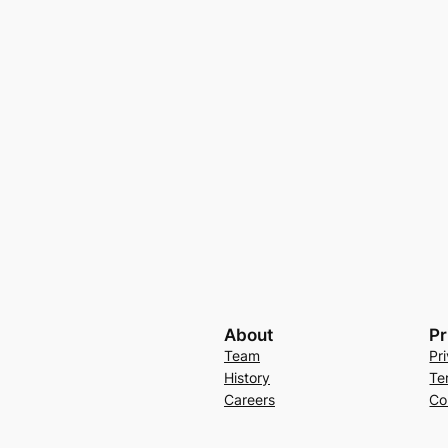
About
Pr
Team
Pr
History
Te
Careers
Co