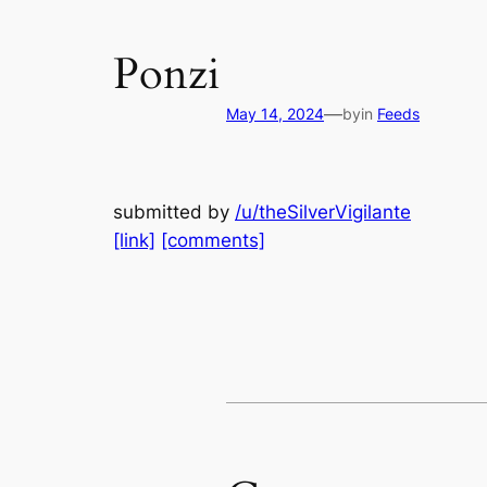
Ponzi
—
May 14, 2024
by
in
Feeds
submitted by
/u/theSilverVigilante
[link]
[comments]