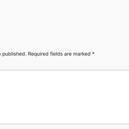
e published.
Required fields are marked
*