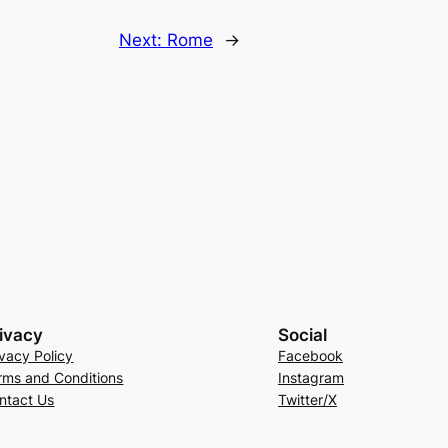
Next:
Rome
→
ivacy
Social
ivacy Policy
Facebook
rms and Conditions
Instagram
ntact Us
Twitter/X