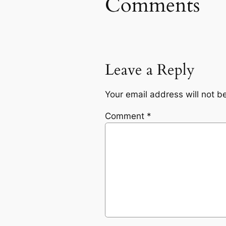
Comments
Leave a Reply
Your email address will not b
Comment
*