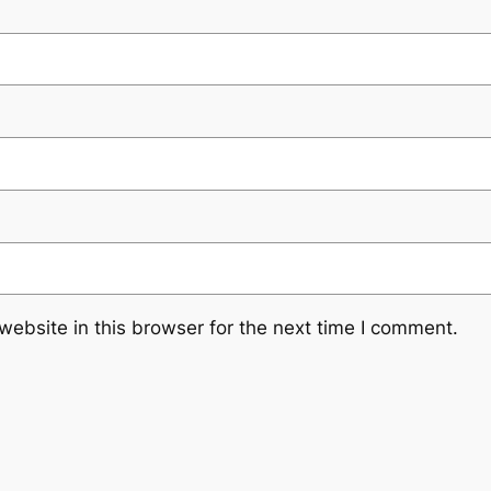
ebsite in this browser for the next time I comment.