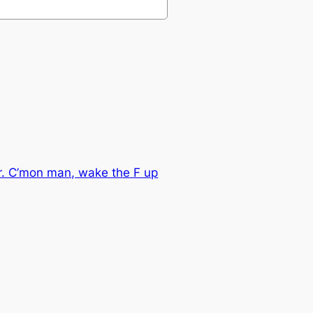
ver. C’mon man, wake the F up