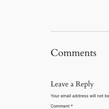
Comments
Leave a Reply
Your email address will not b
Comment
*