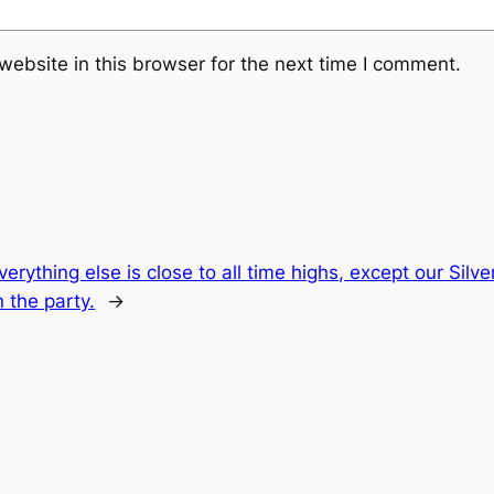
ebsite in this browser for the next time I comment.
verything else is close to all time highs, except our Sil
n the party.
→