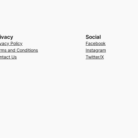
ivacy
Social
ivacy Policy
Facebook
rms and Conditions
Instagram
ntact Us
Twitter/X