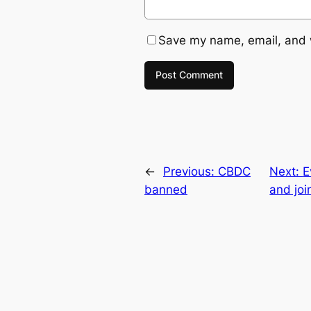
Save my name, email, and w
←
Previous:
CBDC
Next:
E
banned
and joi