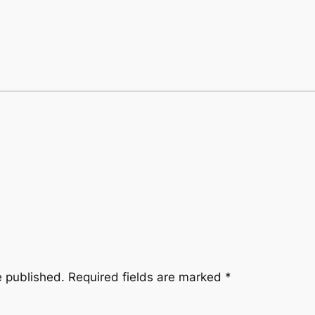
e published.
Required fields are marked
*