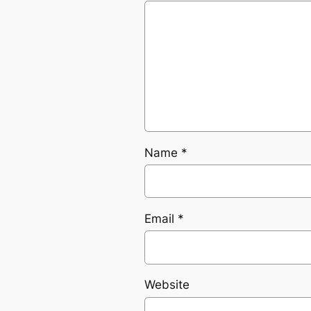
Name
*
Email
*
Website