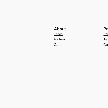
About
Pr
Team
Pr
History
Te
Careers
Co