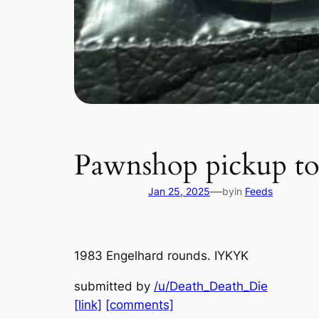
Pawnshop pickup t
—
Jan 25, 2025
by
in
Feeds
1983 Engelhard rounds. IYKYK
submitted by
/u/Death_Death_Die
[link]
[comments]