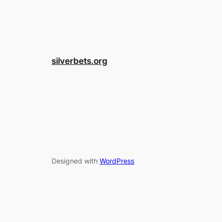
silverbets.org
Designed with
WordPress