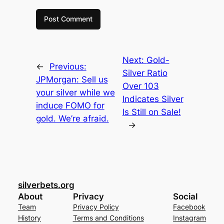
Next:
Gold-
←
Previous:
Silver Ratio
JPMorgan: Sell us
Over 103
your silver while we
Indicates Silver
induce FOMO for
Is Still on Sale!
gold. We’re afraid.
→
silverbets.org
About
Privacy
Social
Team
Privacy Policy
Facebook
History
Terms and Conditions
Instagram