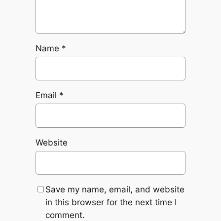
Name
*
Email
*
Website
Save my name, email, and website
in this browser for the next time I
comment.