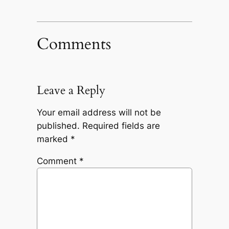
Comments
Leave a Reply
Your email address will not be
published.
Required fields are
marked
*
Comment
*