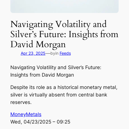
Navigating Volatility and
Silver’s Future: Insights from
David Morgan
—
Apr 23, 2025
by
in
Feeds
Navigating Volatility and Silver’s Future:
Insights from David Morgan
Despite its role as a historical monetary metal,
silver is virtually absent from central bank
reserves.
MoneyMetals
Wed, 04/23/2025 – 09:25