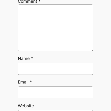
Comment
*
Name
*
Email
*
Website