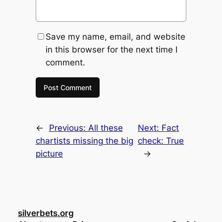
Save my name, email, and website
in this browser for the next time I
comment.
←
Previous:
All these
Next:
Fact
chartists missing the big
check: True
picture
→
silverbets.org