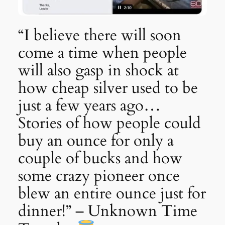
“I believe there will soon
come a time when people
will also gasp in shock at
how cheap silver used to be
just a few years ago…
Stories of how people could
buy an ounce for only a
couple of bucks and how
some crazy pioneer once
blew an entire ounce just for
dinner!” – Unknown Time