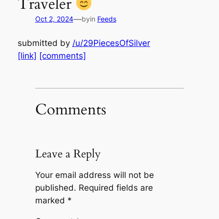
Traveler
—
Oct 2, 2024
by
in
Feeds
submitted by
/u/29PiecesOfSilver
[link]
[comments]
Comments
Leave a Reply
Your email address will not be
published.
Required fields are
marked
*