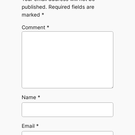
published.
Required fields are
marked
*
Comment
*
Name
*
Email
*