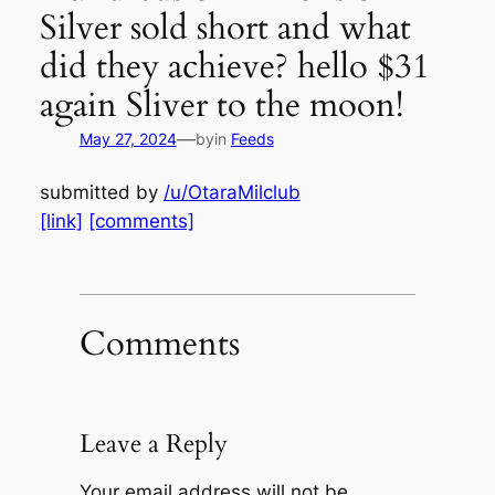
Silver sold short and what
did they achieve? hello $31
again Sliver to the moon!
—
May 27, 2024
by
in
Feeds
submitted by
/u/OtaraMilclub
[link]
[comments]
Comments
Leave a Reply
Your email address will not be