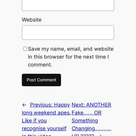
Website
Save my name, email, and website
in this browser for the next time I
comment.
←
Previous:
Happy
Next:
ANOTHER
long weekend apes.
Fake,,,,,, OR
Like if you
Something
recognise yourself
Changing,,,,,,,,,,,