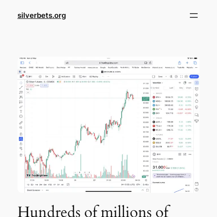
Skip
silverbets.org
to
content
Hundreds of millions of