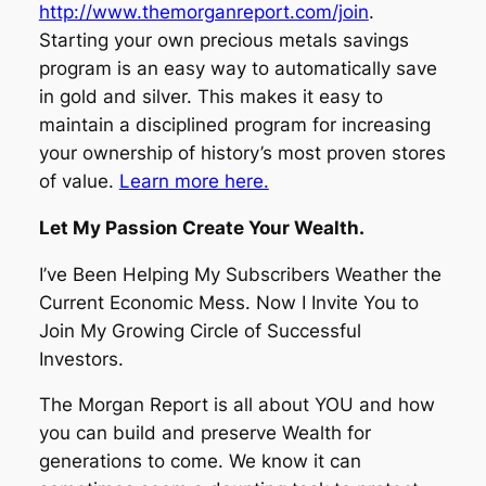
http://www.themorganreport.com/join
.
Starting your own precious metals savings
program is an easy way to automatically save
in gold and silver. This makes it easy to
maintain a disciplined program for increasing
your ownership of history’s most proven stores
of value.
Learn more here.
Let My Passion Create Your Wealth.
I’ve Been Helping My Subscribers Weather the
Current Economic Mess. Now I Invite You to
Join My Growing Circle of Successful
Investors.
The Morgan Report is all about YOU and how
you can build and preserve Wealth for
generations to come. We know it can