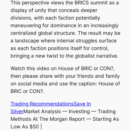
This perspective views the BRICS summit as a
display of unity that conceals deeper
divisions, with each faction potentially
maneuvering for dominance in an increasingly
centralized global structure. The result may be
a landscape where internal struggles surface
as each faction positions itself for control,
bringing a new twist to the globalist narrative.
Watch this video on House of BRIC or CON?,
then please share with your friends and family
on social media and use the caption: House of
BRIC or CON?.
Trading Recommendations
Save In
Silver
Market Analysis — Investing — Trading
Methods At The Morgan Report — Starting As
Low As $50 |