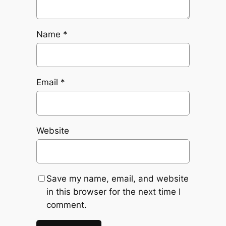
Name
*
Email
*
Website
Save my name, email, and website
in this browser for the next time I
comment.