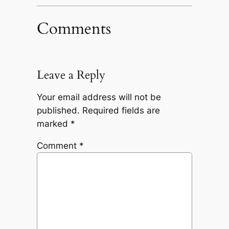
Comments
Leave a Reply
Your email address will not be
published.
Required fields are
marked
*
Comment
*