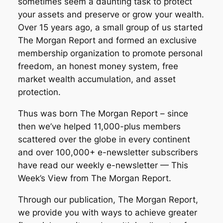
sometimes seem a daunting task to protect
your assets and preserve or grow your wealth.
Over 15 years ago, a small group of us started
The Morgan Report and formed an exclusive
membership organization to promote personal
freedom, an honest money system, free
market wealth accumulation, and asset
protection.
Thus was born The Morgan Report – since
then we’ve helped 11,000-plus members
scattered over the globe in every continent
and over 100,000+ e-newsletter subscribers
have read our weekly e-newsletter — This
Week’s View from The Morgan Report.
Through our publication, The Morgan Report,
we provide you with ways to achieve greater