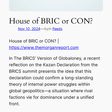
House of BRIC or CON?
—
Nov 10, 2024
by
in
Feeds
House of BRIC or CON? |
https://www.themorganreport.com
In The BRICS’ Version of Globaloney, a recent
reflection on the Kazan Declaration from the
BRICS summit presents the idea that this
declaration could confirm a long-standing
theory of internal power struggles within
global geopolitics—a situation where rival
factions vie for dominance under a unified
front.