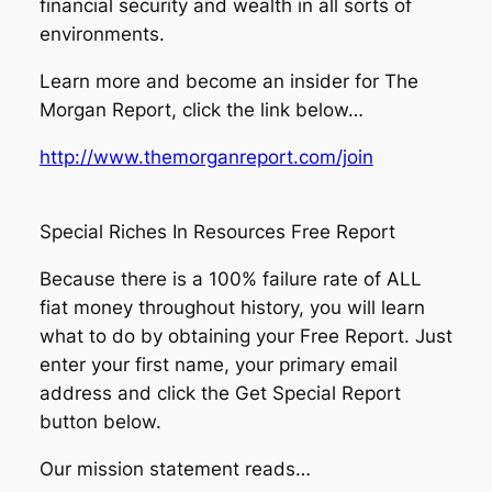
financial security and wealth in all sorts of
environments.
Learn more and become an insider for The
Morgan Report, click the link below…
http://www.themorganreport.com/join
Special Riches In Resources Free Report
Because there is a 100% failure rate of ALL
fiat money throughout history, you will learn
what to do by obtaining your Free Report. Just
enter your first name, your primary email
address and click the Get Special Report
button below.
Our mission statement reads…