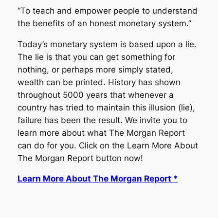
“To teach and empower people to understand
the benefits of an honest monetary system.”
Today’s monetary system is based upon a lie.
The lie is that you can get something for
nothing, or perhaps more simply stated,
wealth can be printed. History has shown
throughout 5000 years that whenever a
country has tried to maintain this illusion (lie),
failure has been the result. We invite you to
learn more about what The Morgan Report
can do for you. Click on the Learn More About
The Morgan Report button now!
Learn More About The Morgan Report *