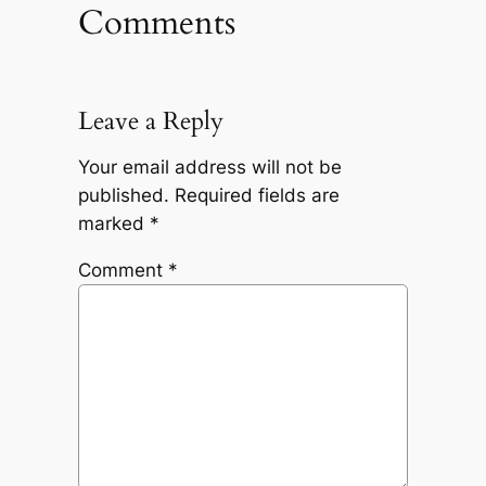
Comments
Leave a Reply
Your email address will not be
published.
Required fields are
marked
*
Comment
*