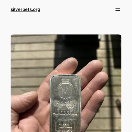
Skip
silverbets.org
to
content