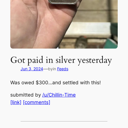
Got paid in silver yesterday
—
Jun 3, 2024
by
in
Feeds
Was owed $300…and settled with this!
submitted by
/u/Chillin-Time
[link]
[comments]