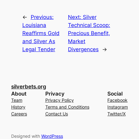
←
Previous:
Next:
Silver
Louisiana
Technical Scoop:
Reaffirms Gold
Precious Benefit,
and Silver As
Market
Legal Tender
Divergences
→
silverbets.org
About
Privacy
Social
Team
Privacy Policy
Facebook
History
Terms and Conditions
Instagram
Careers
Contact Us
Twitter/X
Designed with
WordPress