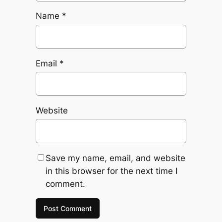
Name
*
Email
*
Website
Save my name, email, and website
in this browser for the next time I
comment.