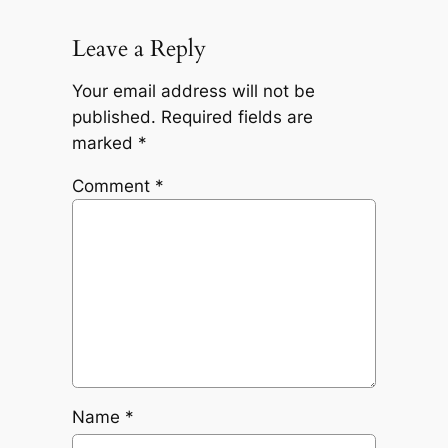
Leave a Reply
Your email address will not be
published.
Required fields are
marked
*
Comment
*
Name
*