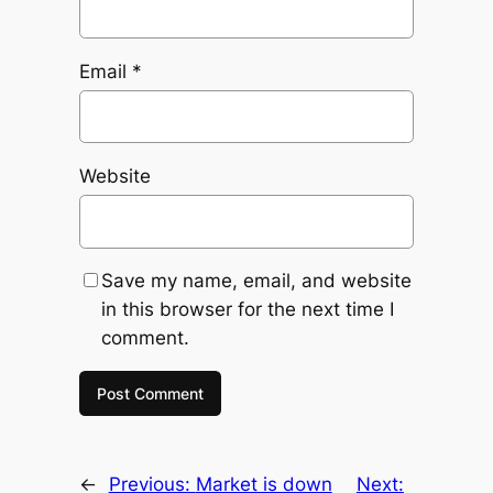
Email
*
Website
Save my name, email, and website
in this browser for the next time I
comment.
←
Previous:
Market is down
Next: