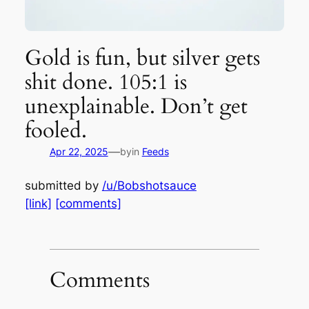
Gold is fun, but silver gets
shit done. 105:1 is
unexplainable. Don’t get
fooled.
—
Apr 22, 2025
by
in
Feeds
submitted by
/u/Bobshotsauce
[link]
[comments]
Comments