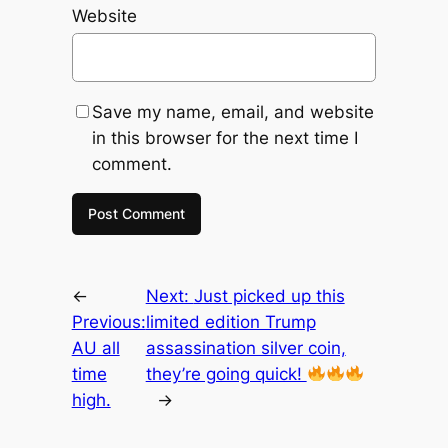
Website
Save my name, email, and website
in this browser for the next time I
comment.
←
Next:
Just picked up this
Previous:
limited edition Trump
AU all
assassination silver coin,
time
they’re going quick!
high.
→