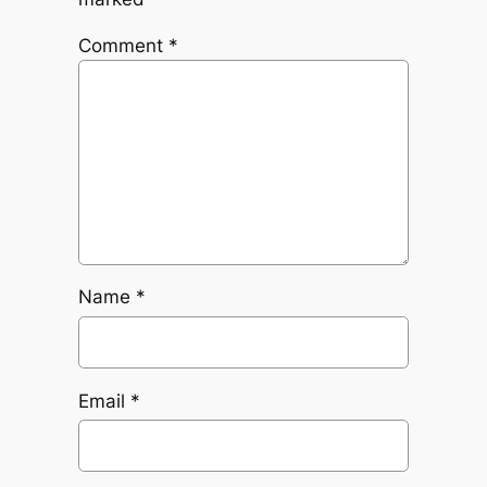
Comment
*
Name
*
Email
*