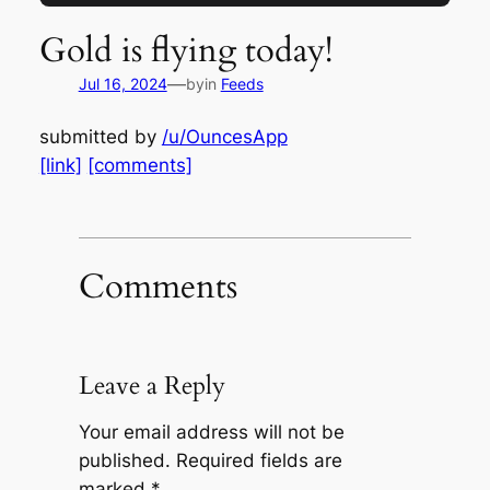
Gold is flying today!
—
Jul 16, 2024
by
in
Feeds
submitted by
/u/OuncesApp
[link]
[comments]
Comments
Leave a Reply
Your email address will not be
published.
Required fields are
marked
*