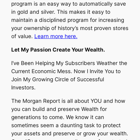
program is an easy way to automatically save
in gold and silver. This makes it easy to
maintain a disciplined program for increasing
your ownership of history’s most proven stores
of value.
Learn more here.
Let My Passion Create Your Wealth.
I’ve Been Helping My Subscribers Weather the
Current Economic Mess. Now I Invite You to
Join My Growing Circle of Successful
Investors.
The Morgan Report is all about YOU and how
you can build and preserve Wealth for
generations to come. We know it can
sometimes seem a daunting task to protect
your assets and preserve or grow your wealth.