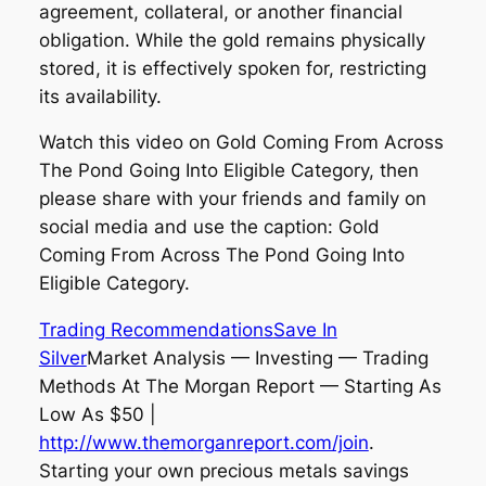
agreement, collateral, or another financial
obligation. While the gold remains physically
stored, it is effectively spoken for, restricting
its availability.
Watch this video on Gold Coming From Across
The Pond Going Into Eligible Category, then
please share with your friends and family on
social media and use the caption: Gold
Coming From Across The Pond Going Into
Eligible Category.
Trading Recommendations
Save In
Silver
Market Analysis — Investing — Trading
Methods At The Morgan Report — Starting As
Low As $50 |
http://www.themorganreport.com/join
.
Starting your own precious metals savings