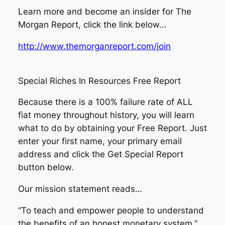
Learn more and become an insider for The
Morgan Report, click the link below…
http://www.themorganreport.com/join
Special Riches In Resources Free Report
Because there is a 100% failure rate of ALL
fiat money throughout history, you will learn
what to do by obtaining your Free Report. Just
enter your first name, your primary email
address and click the Get Special Report
button below.
Our mission statement reads…
“To teach and empower people to understand
the benefits of an honest monetary system.”