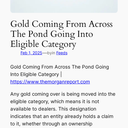
Gold Coming From Across
The Pond Going Into
Eligible Category
—
Feb 1, 2025
by
in
Feeds
Gold Coming From Across The Pond Going
Into Eligible Category |
https://www.themorganreport.com
Any gold coming over is being moved into the
eligible category, which means it is not
available to dealers. This designation
indicates that an entity already holds a claim
to it, whether through an ownership