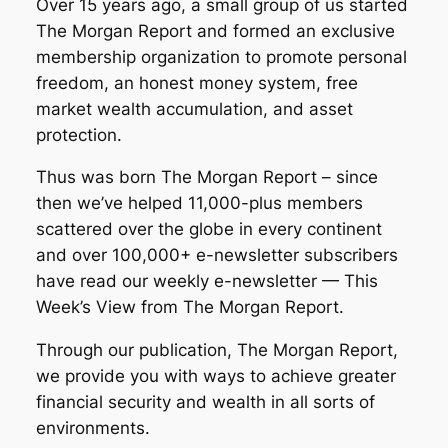
Over 15 years ago, a small group of us started
The Morgan Report and formed an exclusive
membership organization to promote personal
freedom, an honest money system, free
market wealth accumulation, and asset
protection.
Thus was born The Morgan Report – since
then we’ve helped 11,000-plus members
scattered over the globe in every continent
and over 100,000+ e-newsletter subscribers
have read our weekly e-newsletter — This
Week’s View from The Morgan Report.
Through our publication, The Morgan Report,
we provide you with ways to achieve greater
financial security and wealth in all sorts of
environments.