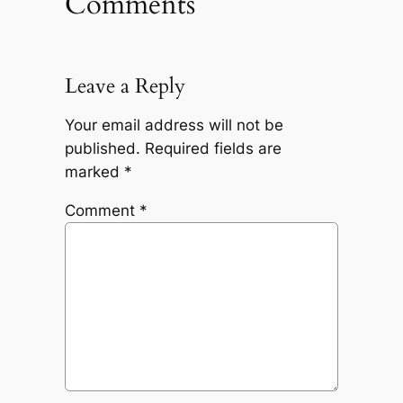
Comments
Leave a Reply
Your email address will not be
published.
Required fields are
marked
*
Comment
*