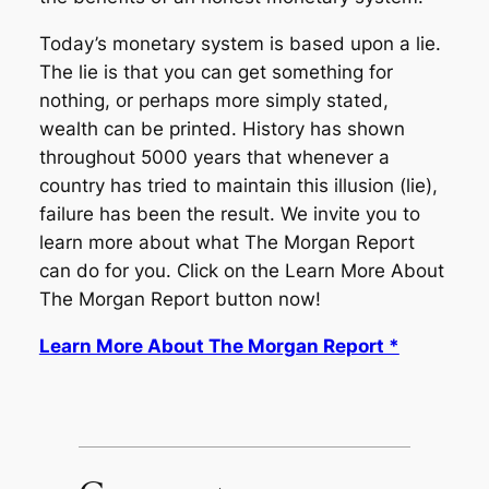
Today’s monetary system is based upon a lie.
The lie is that you can get something for
nothing, or perhaps more simply stated,
wealth can be printed. History has shown
throughout 5000 years that whenever a
country has tried to maintain this illusion (lie),
failure has been the result. We invite you to
learn more about what The Morgan Report
can do for you. Click on the Learn More About
The Morgan Report button now!
Learn More About The Morgan Report *