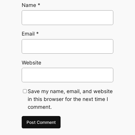
Name
*
Email
*
Website
Save my name, email, and website
in this browser for the next time I
comment.