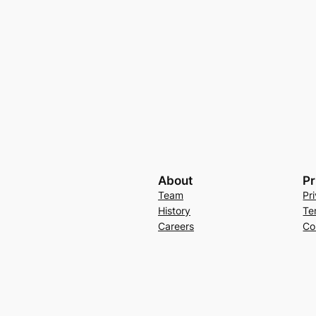
About
Pr
Team
Pr
History
Te
Careers
Co