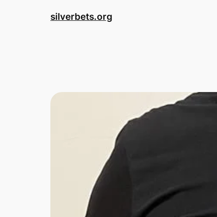
Skip
silverbets.org
to
content