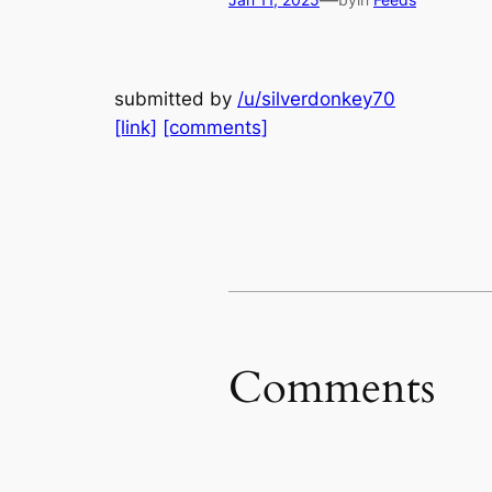
—
submitted by
/u/silverdonkey70
[link]
[comments]
Comments