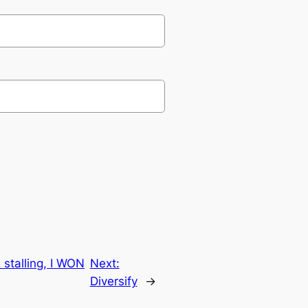
 stalling, I WON
Next:
Diversify
→