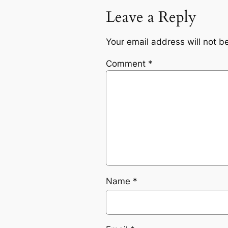
Leave a Reply
Your email address will not b
Comment
*
Name
*