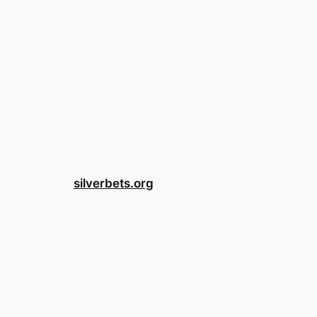
silverbets.org