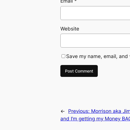
Email
*
Website
Save my name, email, and w
←
Previous:
Morrison aka Jim
and I’m getting my Money BA