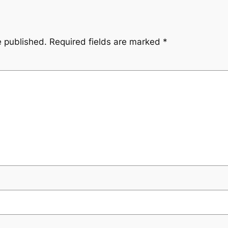
e published.
Required fields are marked
*