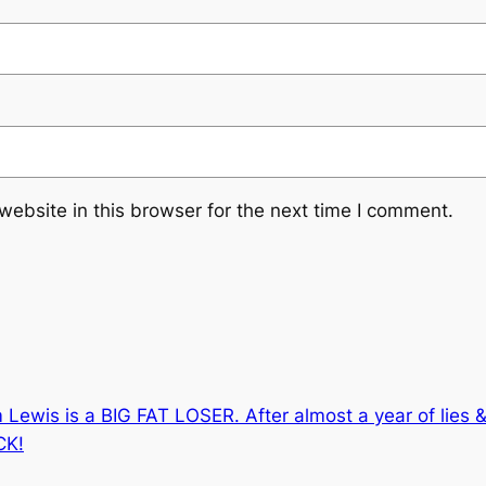
ebsite in this browser for the next time I comment.
 Lewis is a BIG FAT LOSER. After almost a year of lies &
CK!