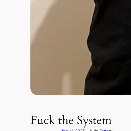
Fuck the System
Jan 11, 2025
by
in
Feeds