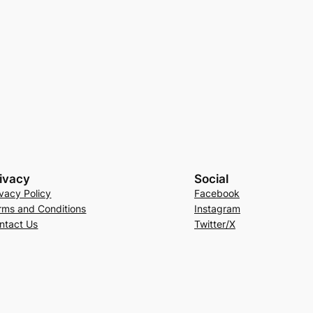
ivacy
Social
ivacy Policy
Facebook
rms and Conditions
Instagram
ntact Us
Twitter/X