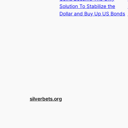
Solution To Stabilize the
Dollar and Buy Up US Bonds
silverbets.org