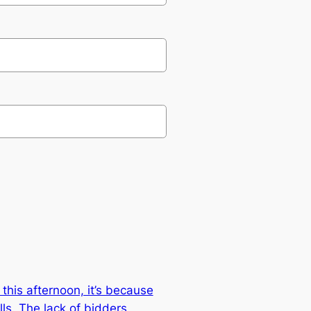
this afternoon, it’s because
ls. The lack of bidders