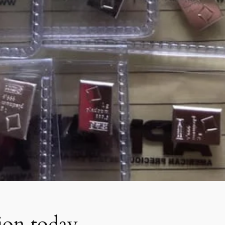
tion today