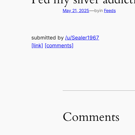
—
May 21, 2025
by
in
Feeds
submitted by
/u/Sealer1967
[link]
[comments]
Comments