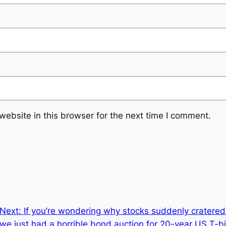
ebsite in this browser for the next time I comment.
Next:
If you’re wondering why stocks suddenly cratered 
we just had a horrible bond auction for 20-year US T-bil