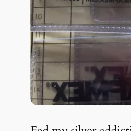
Fed my silver addic