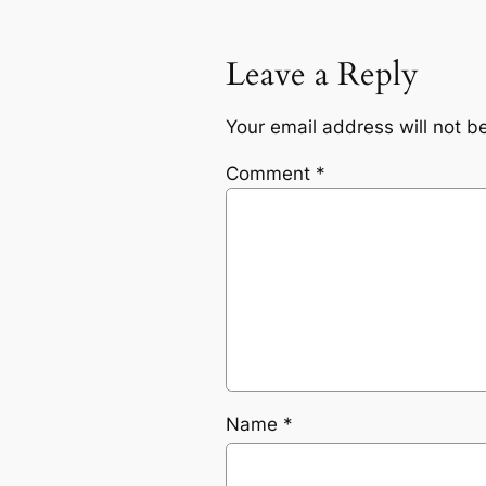
Leave a Reply
Your email address will not b
Comment
*
Name
*