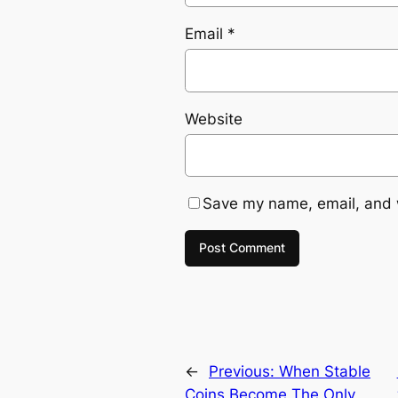
Email
*
Website
Save my name, email, and w
←
Previous:
When Stable
Coins Become The Only