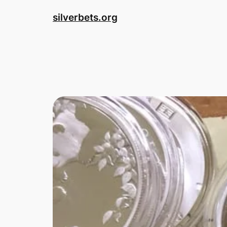
Skip
silverbets.org
to
content