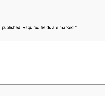
e published.
Required fields are marked
*