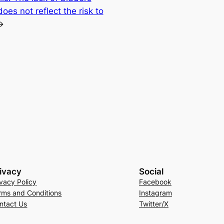
es not reflect the risk to
→
ivacy
Social
ivacy Policy
Facebook
rms and Conditions
Instagram
ntact Us
Twitter/X