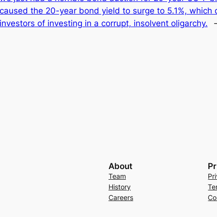
caused the 20-year bond yield to surge to 5.1%, which do
investors of investing in a corrupt, insolvent oligarchy.
About
Pr
Team
Pr
History
Te
Careers
Co