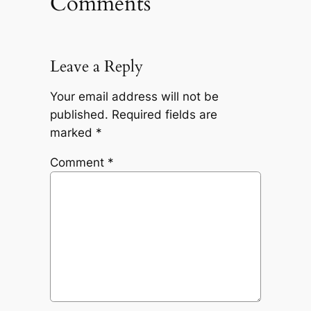
Comments
Leave a Reply
Your email address will not be
published.
Required fields are
marked
*
Comment
*