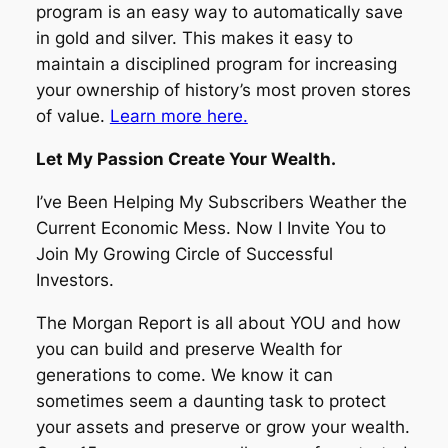
program is an easy way to automatically save
in gold and silver. This makes it easy to
maintain a disciplined program for increasing
your ownership of history’s most proven stores
of value.
Learn more here.
Let My Passion Create Your Wealth.
I’ve Been Helping My Subscribers Weather the
Current Economic Mess. Now I Invite You to
Join My Growing Circle of Successful
Investors.
The Morgan Report is all about YOU and how
you can build and preserve Wealth for
generations to come. We know it can
sometimes seem a daunting task to protect
your assets and preserve or grow your wealth.