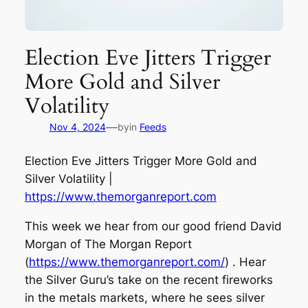
Election Eve Jitters Trigger
More Gold and Silver
Volatility
—
Nov 4, 2024
by
in
Feeds
Election Eve Jitters Trigger More Gold and
Silver Volatility |
https://www.themorganreport.com
This week we hear from our good friend David
Morgan of The Morgan Report
(
https://www.themorganreport.com/
) . Hear
the Silver Guru’s take on the recent fireworks
in the metals markets, where he sees silver