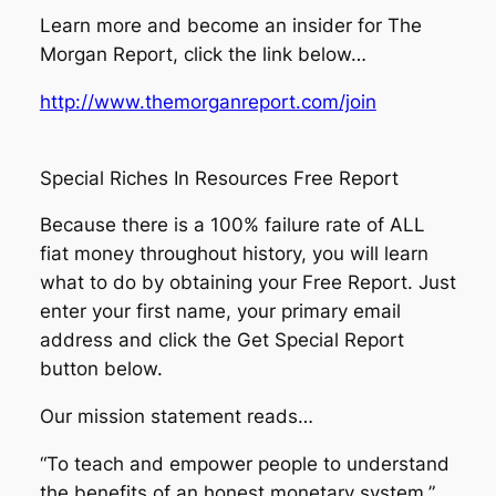
Learn more and become an insider for The
Morgan Report, click the link below…
http://www.themorganreport.com/join
Special Riches In Resources Free Report
Because there is a 100% failure rate of ALL
fiat money throughout history, you will learn
what to do by obtaining your Free Report. Just
enter your first name, your primary email
address and click the Get Special Report
button below.
Our mission statement reads…
“To teach and empower people to understand
the benefits of an honest monetary system.”