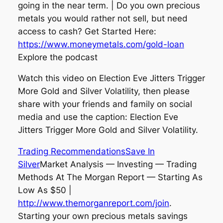
going in the near term. | Do you own precious
metals you would rather not sell, but need
access to cash? Get Started Here:
https://www.moneymetals.com/gold-loan
Explore the podcast
Watch this video on Election Eve Jitters Trigger
More Gold and Silver Volatility, then please
share with your friends and family on social
media and use the caption: Election Eve
Jitters Trigger More Gold and Silver Volatility.
Trading Recommendations
Save In
Silver
Market Analysis — Investing — Trading
Methods At The Morgan Report — Starting As
Low As $50 |
http://www.themorganreport.com/join
.
Starting your own precious metals savings