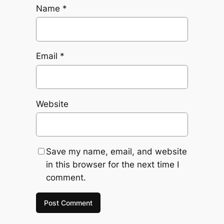
Name
*
Email
*
Website
Save my name, email, and website
in this browser for the next time I
comment.