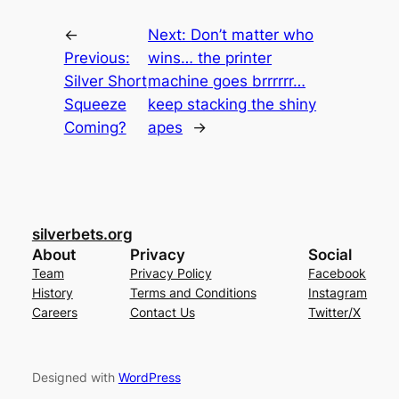
←
Next:
Don’t matter who
Previous:
wins… the printer
Silver Short
machine goes brrrrrr…
Squeeze
keep stacking the shiny
Coming?
apes
→
silverbets.org
About
Privacy
Social
Team
Privacy Policy
Facebook
History
Terms and Conditions
Instagram
Careers
Contact Us
Twitter/X
Designed with
WordPress