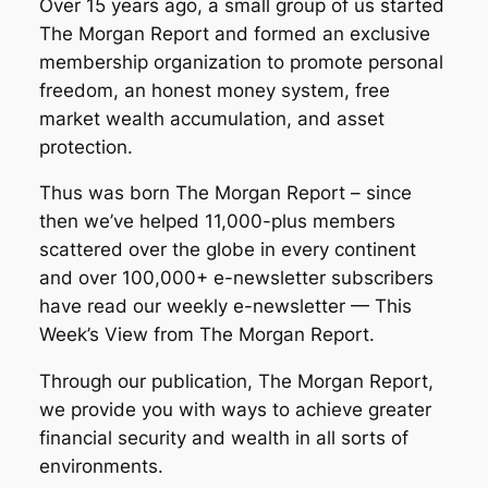
Over 15 years ago, a small group of us started
The Morgan Report and formed an exclusive
membership organization to promote personal
freedom, an honest money system, free
market wealth accumulation, and asset
protection.
Thus was born The Morgan Report – since
then we’ve helped 11,000-plus members
scattered over the globe in every continent
and over 100,000+ e-newsletter subscribers
have read our weekly e-newsletter — This
Week’s View from The Morgan Report.
Through our publication, The Morgan Report,
we provide you with ways to achieve greater
financial security and wealth in all sorts of
environments.