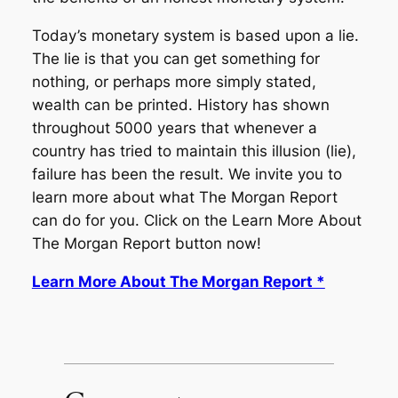
Today’s monetary system is based upon a lie.
The lie is that you can get something for
nothing, or perhaps more simply stated,
wealth can be printed. History has shown
throughout 5000 years that whenever a
country has tried to maintain this illusion (lie),
failure has been the result. We invite you to
learn more about what The Morgan Report
can do for you. Click on the Learn More About
The Morgan Report button now!
Learn More About The Morgan Report *