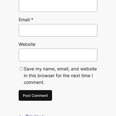
Email
*
Website
Save my name, email, and website
in this browser for the next time I
comment.