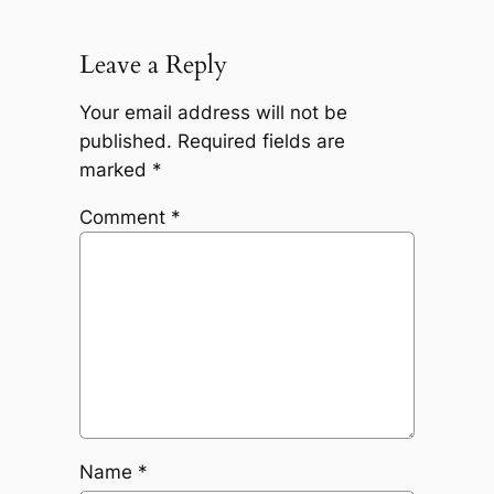
Leave a Reply
Your email address will not be
published.
Required fields are
marked
*
Comment
*
Name
*