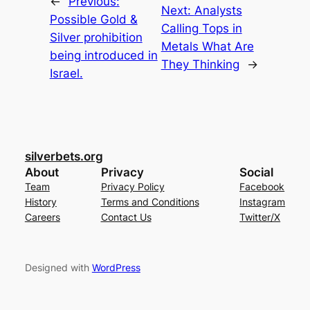
←
Previous:
Next:
Analysts
Possible Gold &
Calling Tops in
Silver prohibition
Metals What Are
being introduced in
They Thinking
→
Israel.
silverbets.org
About
Privacy
Social
Team
Privacy Policy
Facebook
History
Terms and Conditions
Instagram
Careers
Contact Us
Twitter/X
Designed with
WordPress