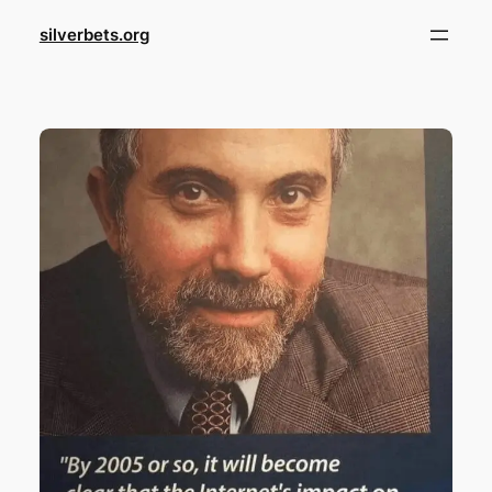
Skip
silverbets.org
to
content