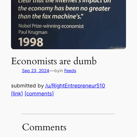
Economists are dumb
—
Sep 23, 2024
by
in
Feeds
submitted by
/u/RightEntrepreneur510
[link]
[comments]
Comments