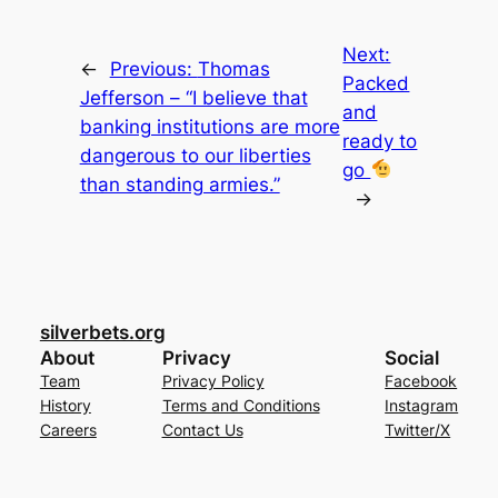
Next:
←
Previous:
Thomas
Packed
Jefferson – “I believe that
and
banking institutions are more
ready to
dangerous to our liberties
go
than standing armies.”
→
silverbets.org
About
Privacy
Social
Team
Privacy Policy
Facebook
History
Terms and Conditions
Instagram
Careers
Contact Us
Twitter/X