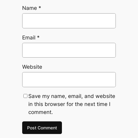
Name
*
Email
*
Website
Save my name, email, and website
in this browser for the next time I
comment.