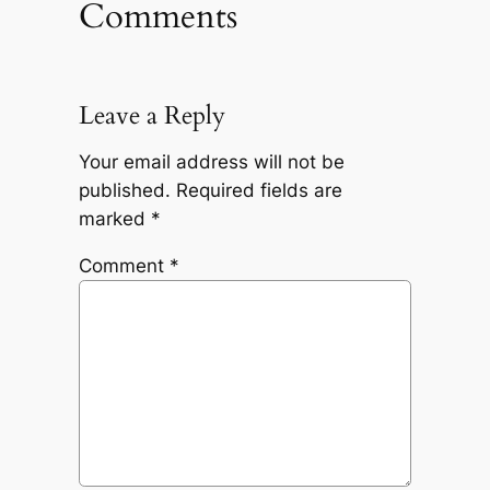
Comments
Leave a Reply
Your email address will not be
published.
Required fields are
marked
*
Comment
*