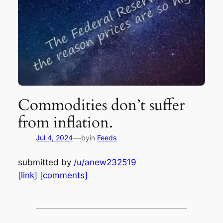
Commodities don’t suffer
from inflation.
—
Jul 4, 2024
by
in
Feeds
submitted by
/u/anew232519
[link]
[comments]