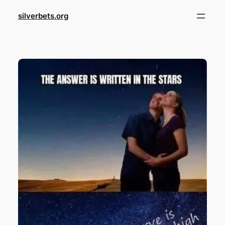
Skip
silverbets.org
to
content