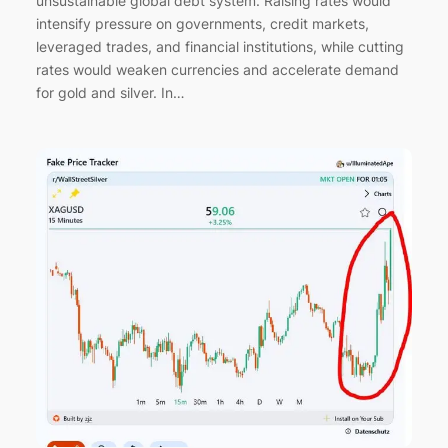
unsustainable global debt system. Raising rates would
intensify pressure on governments, credit markets,
leveraged trades, and financial institutions, while cutting
rates would weaken currencies and accelerate demand
for gold and silver. In…