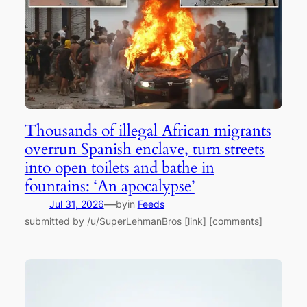
Thousands of illegal African migrants
overrun Spanish enclave, turn streets
into open toilets and bathe in
fountains: ‘An apocalypse’
—
Jul 31, 2026
by
in
Feeds
submitted by /u/SuperLehmanBros [link] [comments]