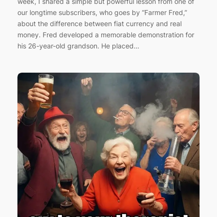
week, I shared a simple but powerful lesson from one of
our longtime subscribers, who goes by “Farmer Fred,”
about the difference between fiat currency and real
money. Fred developed a memorable demonstration for
his 26-year-old grandson. He placed…