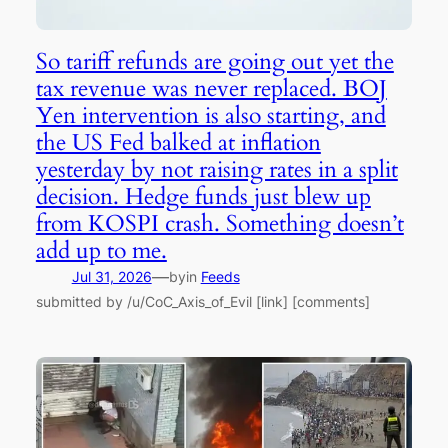
So tariff refunds are going out yet the
tax revenue was never replaced. BOJ
Yen intervention is also starting, and
the US Fed balked at inflation
yesterday by not raising rates in a split
decision. Hedge funds just blew up
from KOSPI crash. Something doesn’t
add up to me.
—
Jul 31, 2026
by
in
Feeds
submitted by /u/CoC_Axis_of_Evil [link] [comments]