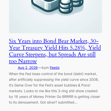
Six Years into Bond Bear Market, 30-
Year Treasury Yield Hits 5.28%, Yield
Curve Steepens, but Spreads Are still
too Narrow
—
Aug 2, 2026
by
in
Feeds
When the Fed loses control of the bond (debt) market,
after artificially suppressing the yield curve since 2008,
it’s Game Over for the Fed’s asset bubbles & Ponzi
markets. Looks to me like this 3-ring shit show created
by 16 years of Money Printer Go BRRRR is getting closer
to its denouement. Got silver? submitted…