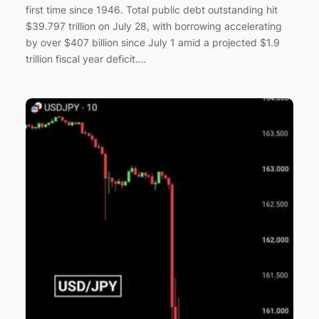
first time since 1946. Total public debt outstanding hit
$39.797 trillion on July 28, with borrowing accelerating
by over $407 billion since July 1 amid a projected $1.9
trillion fiscal year deficit.…