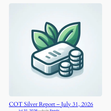
COT Silver Report – July 31, 2026
—
Jul 31, 2026
by
in
Feeds