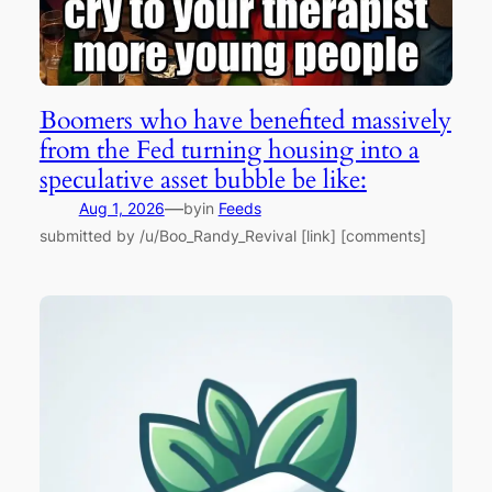
Boomers who have benefited massively
from the Fed turning housing into a
speculative asset bubble be like:
—
Aug 1, 2026
by
in
Feeds
submitted by /u/Boo_Randy_Revival [link] [comments]