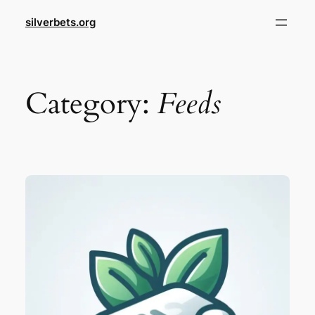
Skip
silverbets.org
to
content
Category:
Feeds