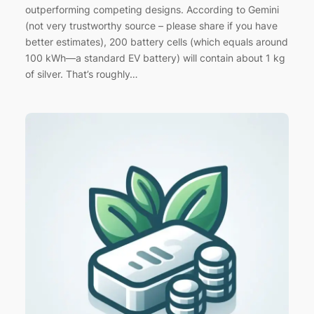
outperforming competing designs. According to Gemini
(not very trustworthy source – please share if you have
better estimates), 200 battery cells (which equals around
100 kWh—a standard EV battery) will contain about 1 kg
of silver. That’s roughly…