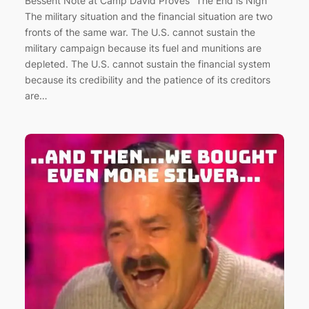
Bessent Note at Camp David Proves “The End is Nigh”
The military situation and the financial situation are two
fronts of the same war. The U.S. cannot sustain the
military campaign because its fuel and munitions are
depleted. The U.S. cannot sustain the financial system
because its credibility and the patience of its creditors
are…