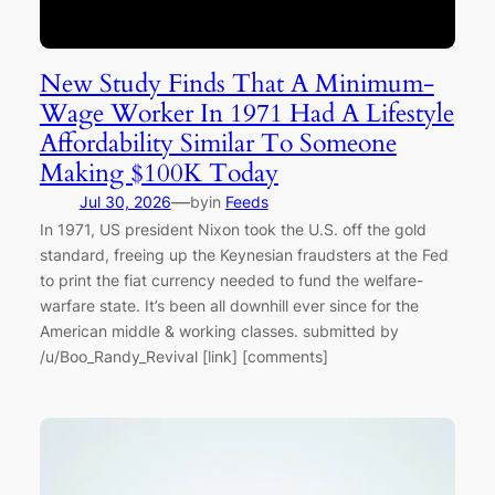
New Study Finds That A Minimum-
Wage Worker In 1971 Had A Lifestyle
Affordability Similar To Someone
Making $100K Today
—
Jul 30, 2026
by
in
Feeds
In 1971, US president Nixon took the U.S. off the gold
standard, freeing up the Keynesian fraudsters at the Fed
to print the fiat currency needed to fund the welfare-
warfare state. It’s been all downhill ever since for the
American middle & working classes. submitted by
/u/Boo_Randy_Revival [link] [comments]