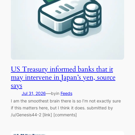
US Treasury informed banks that it
may intervene in Japan’s yen, source
says
—
Jul 31, 2026
by
in
Feeds
I am the smoothest brain there is so I’m not exactly sure
if this matters here, but I think it does. submitted by
/u/Genesis44-2 [link] [comments]