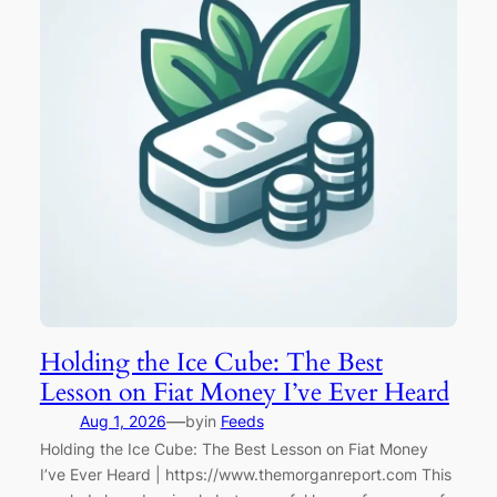
Holding the Ice Cube: The Best
Lesson on Fiat Money I’ve Ever Heard
—
Aug 1, 2026
by
in
Feeds
Holding the Ice Cube: The Best Lesson on Fiat Money
I’ve Ever Heard | https://www.themorganreport.com This