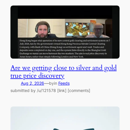
Are we getting close to silver and gold
true price discovery
—
Aug 2, 2026
by
in
Feeds
submitted by /u/121578 [link] [comments]