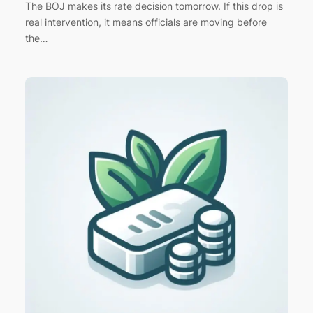
The BOJ makes its rate decision tomorrow. If this drop is
real intervention, it means officials are moving before
the…