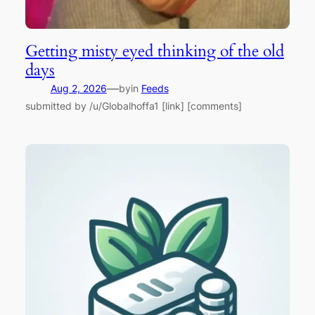
Getting misty eyed thinking of the old
days
—
Aug 2, 2026
by
in
Feeds
submitted by /u/Globalhoffa1 [link] [comments]