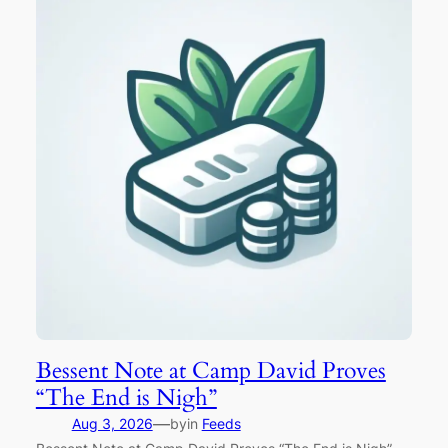
Bessent Note at Camp David Proves
“The End is Nigh”
—
Aug 3, 2026
by
in
Feeds