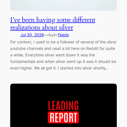
I’ve been having some different
realizations about silver
—
Jul 30, 2026
by
in
Feeds
For context, I used to be a follower of several of the silver
youtube channels and read a lot here on Reddit for quite
a while. Everytime silver went down it was the
fundamentals and when silver went up it was it should be
even higher. We all get it. I started into silver shortly…