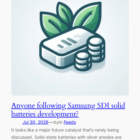
Anyone following Samsung SDI solid
batteries development?
—
Jul 30, 2026
by
in
Feeds
It looks like a major future catalyst that’s rarely being
discussed. Solid-state batteries with silver anodes are