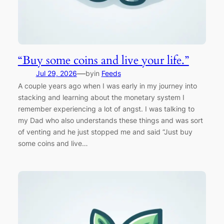
“Buy some coins and live your life.”
—
Jul 29, 2026
by
in
Feeds
A couple years ago when I was early in my journey into
stacking and learning about the monetary system I
remember experiencing a lot of angst. I was talking to
my Dad who also understands these things and was sort
of venting and he just stopped me and said “Just buy
some coins and live…