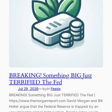
BREAKING! Something BIG Just
TERRIFIED The Fed
—
Jul 29, 2026
by
in
Feeds
BREAKING! Something BIG Just TERRIFIED The Fed |
https://www.themorganreport.com David Morgan and Bill
Holter argue that the Federal Reserve is trapped by an