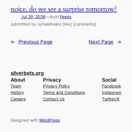
noice. do we see a surprise tomorrow?
—
Jul 29, 2026
by
in
Feeds
submitted by /u/heldheiko [link] [comments]
←
Previous Page
Next Page
→
silverbets.org
About
Privacy
Social
Team
Privacy Policy
Facebook
History
Terms and Conditions
Instagram
Careers
Contact Us
Twitter/X
Designed with
WordPress