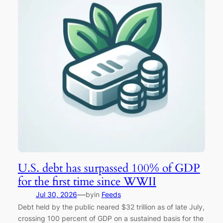
U.S. debt has surpassed 100% of GDP
for the first time since WWII
—
Jul 30, 2026
by
in
Feeds
Debt held by the public neared $32 trillion as of late July,
crossing 100 percent of GDP on a sustained basis for the