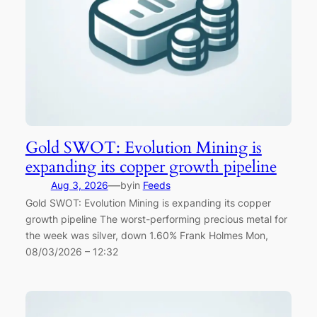
Gold SWOT: Evolution Mining is
expanding its copper growth pipeline
—
Aug 3, 2026
by
in
Feeds
Gold SWOT: Evolution Mining is expanding its copper
growth pipeline The worst-performing precious metal for
the week was silver, down 1.60% Frank Holmes Mon,
08/03/2026 – 12:32