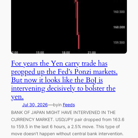
For years the Yen carry trade has
propped up the Fed’s Ponzi markets.
But now it looks like the BoJ is
intervening decisively to bolster the
yen.
—
Jul 30, 2026
by
in
Feeds
BANK OF JAPAN MIGHT HAVE INTERVENED IN THE
CURRENCY MARKET. USD/JPY pair dropped from 163.6
to 159.5 in the last 6 hours, a 2.5% move. This type of
move doesn’t happen without central bank intervention.