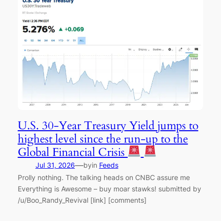
U.S. 30-Year Treasury Yield jumps to
highest level since the run-up to the
Global Financial Crisis
—
Jul 31, 2026
by
in
Feeds
Prolly nothing. The talking heads on CNBC assure me
Everything is Awesome – buy moar stawks! submitted by
/u/Boo_Randy_Revival [link] [comments]