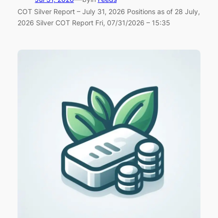
COT Silver Report – July 31, 2026 Positions as of 28 July,
2026 Silver COT Report Fri, 07/31/2026 – 15:35