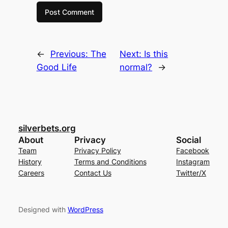
←
Previous:
The
Next:
Is this
Good Life
normal?
→
silverbets.org
About
Privacy
Social
Team
Privacy Policy
Facebook
History
Terms and Conditions
Instagram
Careers
Contact Us
Twitter/X
Designed with
WordPress