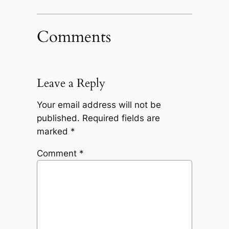
Comments
Leave a Reply
Your email address will not be
published.
Required fields are
marked
*
Comment
*