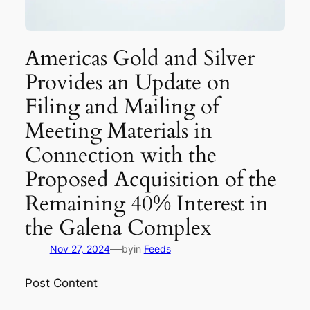
Americas Gold and Silver
Provides an Update on
Filing and Mailing of
Meeting Materials in
Connection with the
Proposed Acquisition of the
Remaining 40% Interest in
the Galena Complex
—
Nov 27, 2024
by
in
Feeds
Post Content