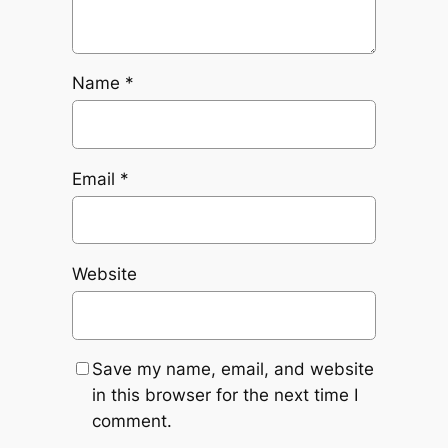
Name
*
Email
*
Website
Save my name, email, and website
in this browser for the next time I
comment.