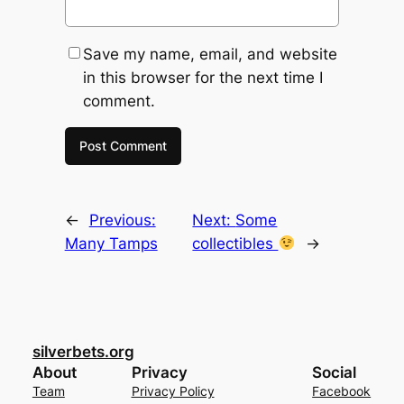
Save my name, email, and website
in this browser for the next time I
comment.
←
Previous:
Next:
Some
Many Tamps
collectibles
→
silverbets.org
About
Privacy
Social
Team
Privacy Policy
Facebook