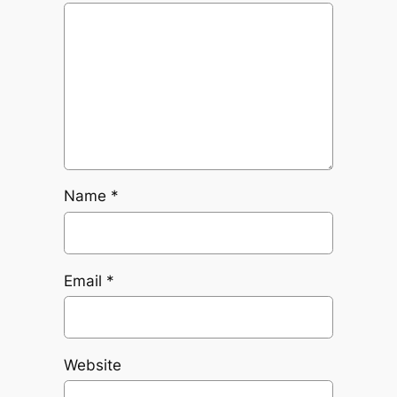
Name
*
Email
*
Website