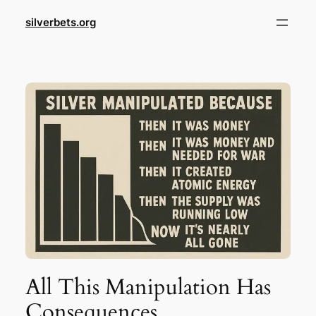
Skip
silverbets.org
to
content
All This Manipulation Has
Consequences