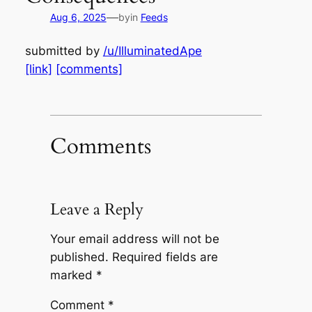
—
Aug 6, 2025
by
in
Feeds
submitted by
/u/IlluminatedApe
[link]
[comments]
Comments
Leave a Reply
Your email address will not be
published.
Required fields are
marked
*
Comment
*