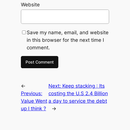
Website
Save my name, email, and website
in this browser for the next time I
comment.
←
Next:
Keep stacking : Its
Previous:
costing the U.S 2.4 Billion
Value Went
a day to service the debt
up I think ?
→