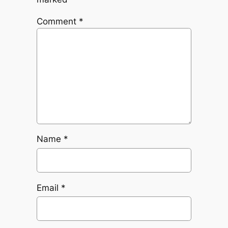
Comment
*
Name
*
Email
*