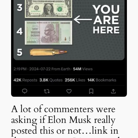
A lot of commenters were
asking if Elon Musk really
posted this or not…link in