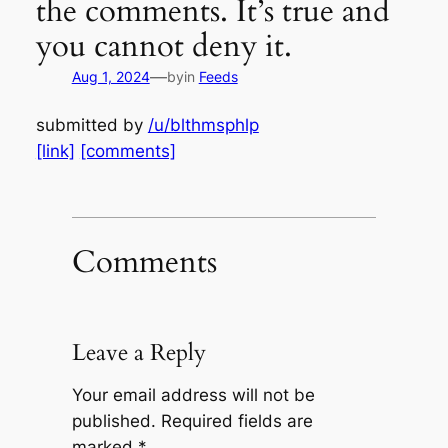
the comments. It’s true and
you cannot deny it.
—
Aug 1, 2024
by
in
Feeds
submitted by
/u/blthmsphlp
[link]
[comments]
Comments
Leave a Reply
Your email address will not be
published.
Required fields are
marked
*