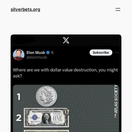
Skip
silverbets.org
to
content