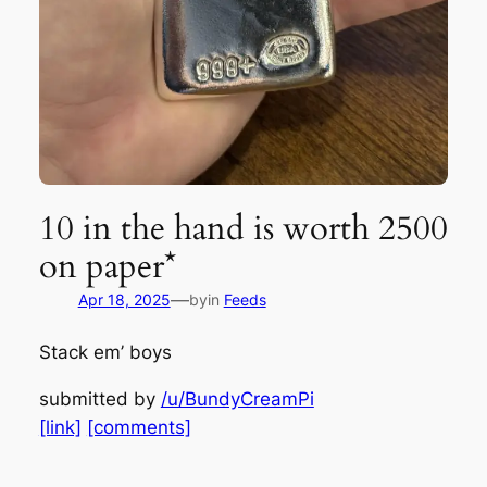
10 in the hand is worth 2500
on paper*
—
Apr 18, 2025
by
in
Feeds
Stack em’ boys
submitted by
/u/BundyCreamPi
[link]
[comments]