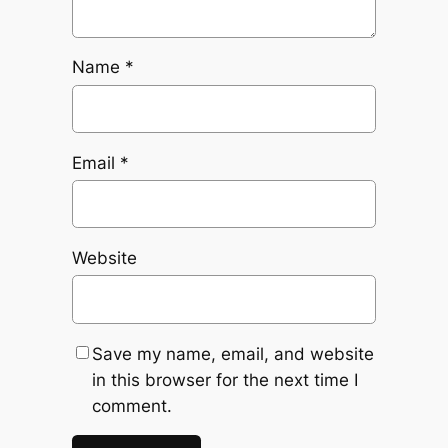
Name
*
Email
*
Website
Save my name, email, and website
in this browser for the next time I
comment.