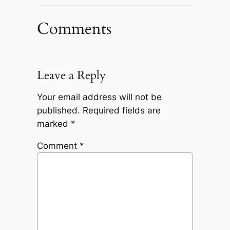
Comments
Leave a Reply
Your email address will not be
published.
Required fields are
marked
*
Comment
*