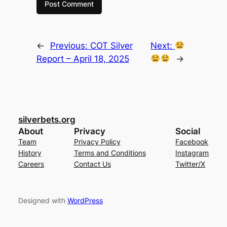
←
Previous:
COT Silver
Next:
Report – April 18, 2025
→
silverbets.org
About
Privacy
Social
Team
Privacy Policy
Facebook
History
Terms and Conditions
Instagram
Careers
Contact Us
Twitter/X
Designed with
WordPress