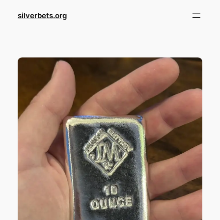
Skip
silverbets.org
to
content