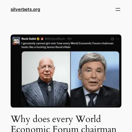
Skip
silverbets.org
to
content
Why does every World
Economic Forum chairman