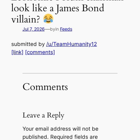
look like a James Bond
villain?
—
Jul 7, 2026
by
in
Feeds
submitted by
/u/TeamHumanity12
[link]
[comments]
Comments
Leave a Reply
Your email address will not be
published.
Required fields are