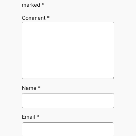
marked
*
Comment
*
Name
*
Email
*