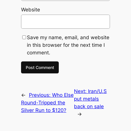
Website
Save my name, email, and website
in this browser for the next time I
comment.
Next:
Iran/U.S
←
Previous:
Who Else
put metals
Round-Tripped the
back on sale
Silver Run to $120?
→