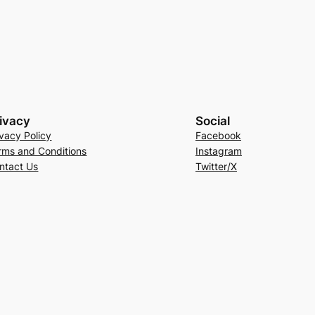
ivacy
Social
ivacy Policy
Facebook
rms and Conditions
Instagram
ntact Us
Twitter/X