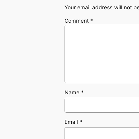
Your email address will not b
Comment
*
Name
*
Email
*