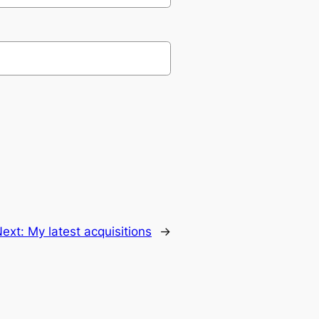
Next:
My latest acquisitions
→