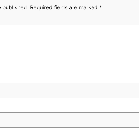
e published.
Required fields are marked
*