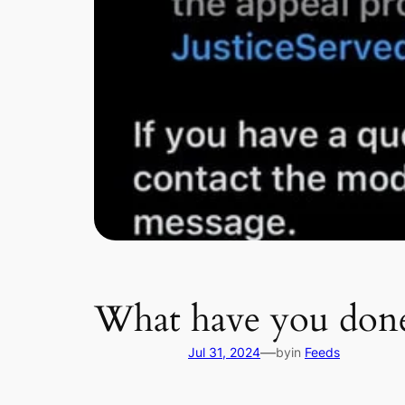
What have you don
—
Jul 31, 2024
by
in
Feeds