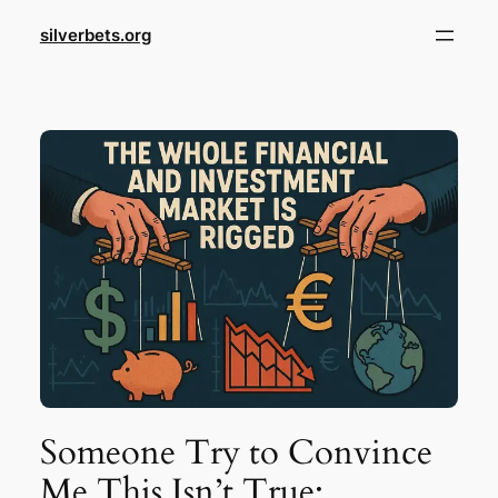
Skip
silverbets.org
to
content
Someone Try to Convince
Me This Isn’t True: