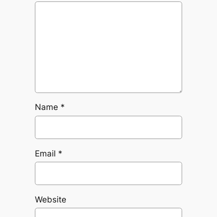
Name
*
Email
*
Website