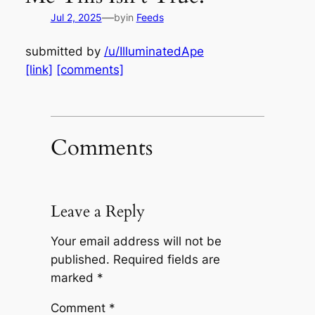
—
Jul 2, 2025
by
in
Feeds
submitted by
/u/IlluminatedApe
[link]
[comments]
Comments
Leave a Reply
Your email address will not be
published.
Required fields are
marked
*
Comment
*