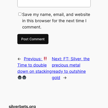
Save my name, email, and website
in this browser for the next time I
comment.
←
Previous:
Next:
FT: Silver, the
Time to double
precious metal
down on stacking
ready to outshine
gold
→
silverbets.org