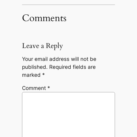
Comments
Leave a Reply
Your email address will not be
published.
Required fields are
marked
*
Comment
*