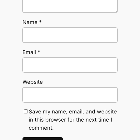
Name
*
Email
*
Website
Save my name, email, and website
in this browser for the next time I
comment.