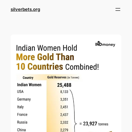
Skip
silverbets.org
to
content