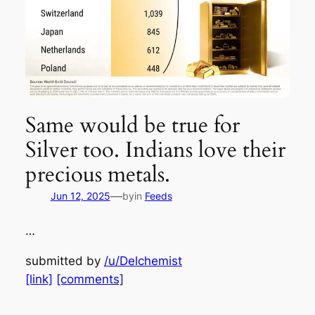
Same would be true for
Silver too. Indians love their
precious metals.
—
Jun 12, 2025
by
in
Feeds
…
submitted by
/u/Delchemist
[link]
[comments]