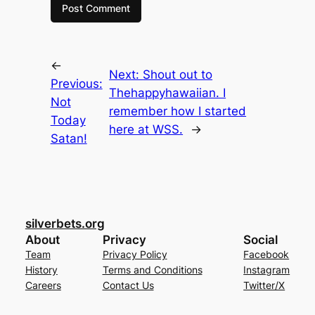
←
Next:
Shout out to
Previous:
Thehappyhawaiian. I
Not
remember how I started
Today
here at WSS.
→
Satan!
silverbets.org
About
Privacy
Social
Team
Privacy Policy
Facebook
History
Terms and Conditions
Instagram
Careers
Contact Us
Twitter/X